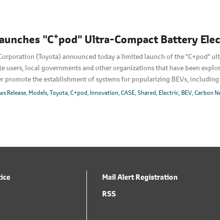
+
aunches "C
pod" Ultra-Compact Battery Elect
Corporation (Toyota) announced today a limited launch of the "C+pod" ul
te users, local governments and other organizations that have been explor
her promote the establishment of systems for popularizing BEVs, includin
nch including to individual customers by 2022. Today's launch will also d
ws Release
Models
Toyota
C+pod
Innovation
CASE
Shared
Electric
BEV
Carbon Ne
tice
Mail Alert Registration
RSS