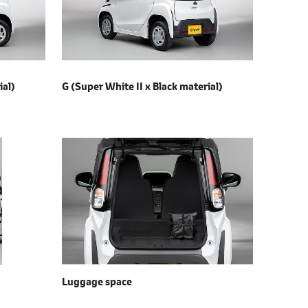
ial)
G (Super White II x
Black material)
Luggage space