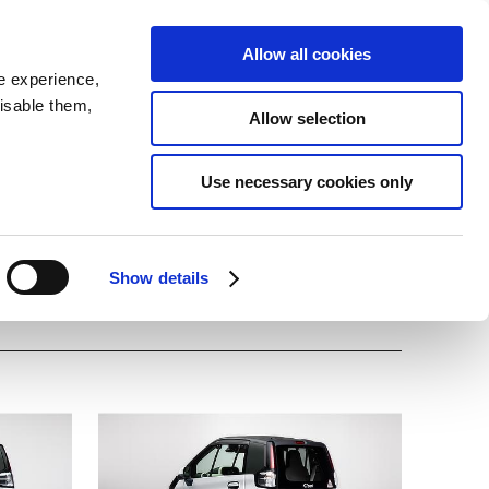
SEARCH
inability
IR
Downloadable Assets
JPN
Allow all cookies
e experience,
disable them,
Allow selection
Use necessary cookies only
Show details