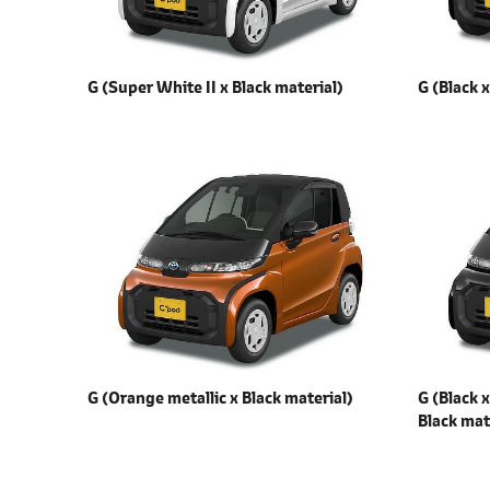
G (Super White II x
Black material)
G (Black 
G (Orange metallic x
Black material)
G (Black 
Black mat