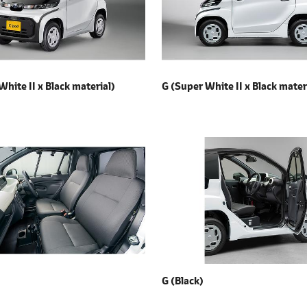
White II x
Black material)
G (Super White II x
Black mater
G (Black)