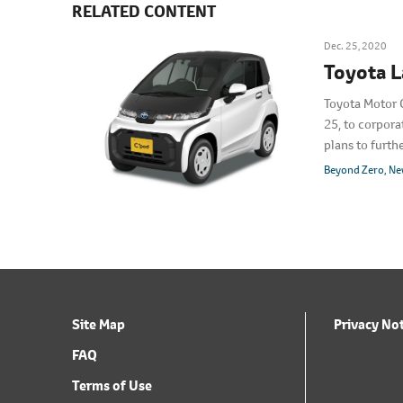
RELATED CONTENT
Dec. 25, 2020
Toyota L
Toyota Motor 
25, to corpora
plans to furt
full-scale lau
Beyond Zero
Ne
Site Map
Privacy No
FAQ
Terms of Use