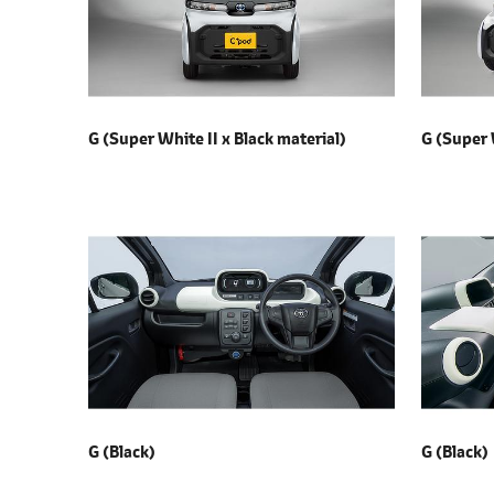
l
e
c
t
i
G (Super White II x
Black material)
G (Super 
o
n
G (Black)
G (Black)