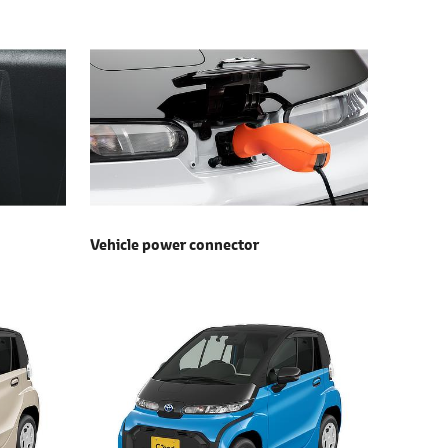
Vehicle power connector