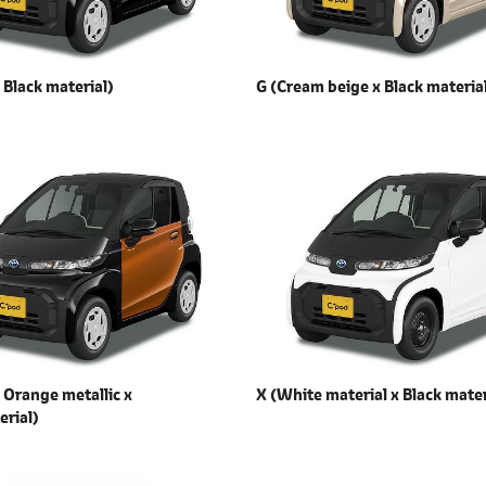
x
Black material)
G (Cream beige x
Black materia
x
Orange metallic x
X (White material x
Black mater
erial)