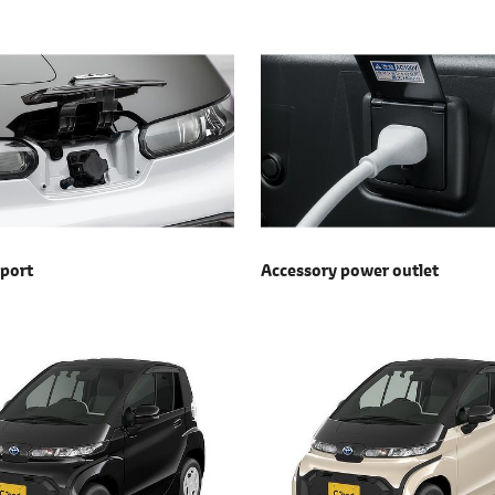
 port
Accessory power outlet