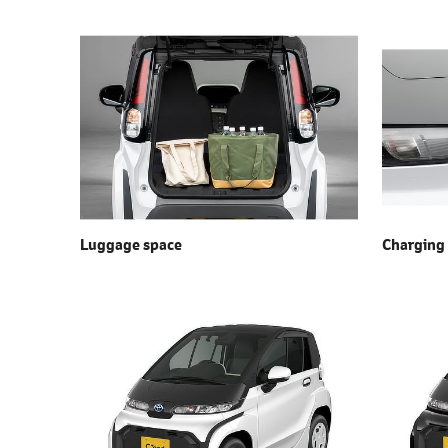
Luggage space
Charging