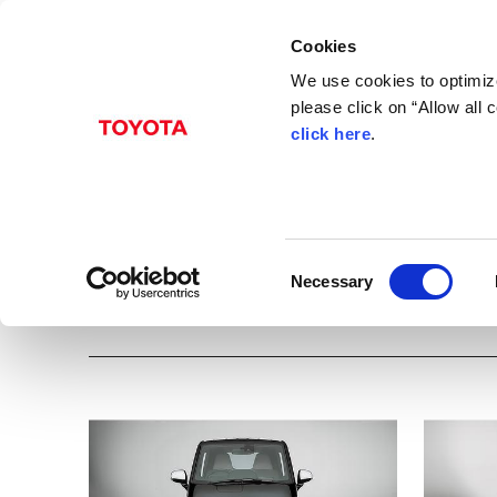
Cookies
We use cookies to optimize
please click on “Allow all
click here
.
Dec. 25, 2020
+
C
pod
Albums
Images
Beyond Zero
Models
Toyota
C+pod
Innovation
CA
C
Necessary
o
Download all images
n
s
e
n
t
S
e