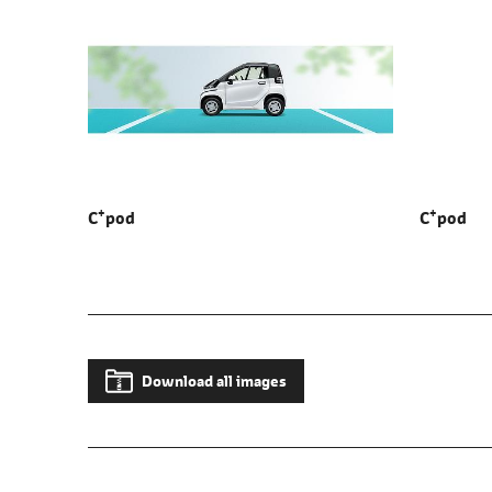
+
+
C
pod
C
pod
Download all images