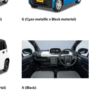
l)
G (Cyan metallic x
Black material)
ial)
X (Black)