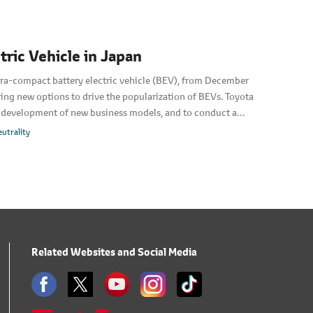
ric Vehicle in Japan
tra-compact battery electric vehicle (BEV), from December
ing new options to drive the popularization of BEVs. Toyota
g development of new business models, and to conduct a
emonstrate new services that can only be provided by BEVs.
utrality
Related Websites and Social Media