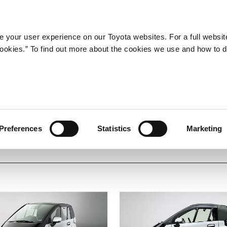
Company
Newsroom
Mobility
Susta
 your user experience on our Toyota websites. For a full websit
 cookies.” To find out more about the cookies we use and how to 
SE
Shared
Electric
BEV
Carbon Neutrality
Preferences
Statistics
Marketing