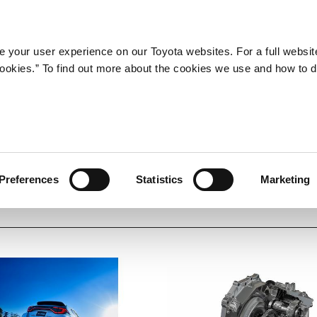
Company
Newsroom
Mobility
Susta
 your user experience on our Toyota websites. For a full websit
 cookies.” To find out more about the cookies we use and how to 
Preferences
Statistics
Marketing