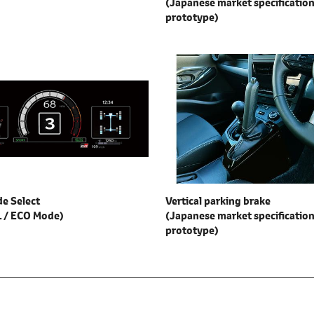
(Japanese market specification
prototype)
e Select
Vertical parking brake
 / ECO Mode)
(Japanese market specification
prototype)