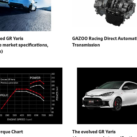
ed GR Yaris
GAZOO Racing Direct Automat
 market specifications,
Transmission
e)
orque Chart
The evolved GR Yaris