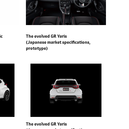
ic
The evolved GR Yaris
(Japanese market specifications,
prototype)
The evolved GR Yaris