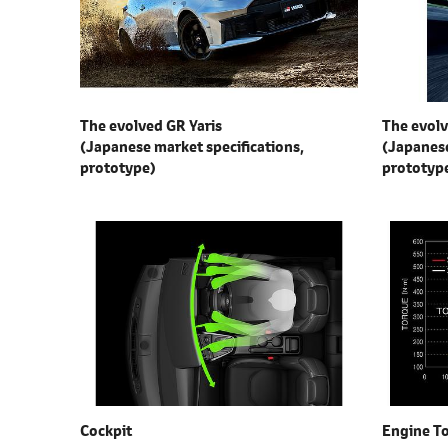
l
e
c
t
i
The evolved GR Yaris
The evolv
o
(Japanese market specifications,
(Japanese
n
prototype)
prototyp
Cockpit
Engine T