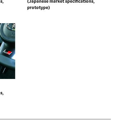
s,
(Japanese market specifications,
prototype)
s,