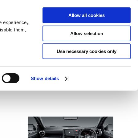
SEARCH
inability
IR
Downloadable Assets
JPN
Allow all cookies
e experience,
disable them,
Allow selection
Use necessary cookies only
Show details