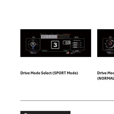
Drive Mode Select
(SPORT Mode)
Drive Mod
(NORMAL