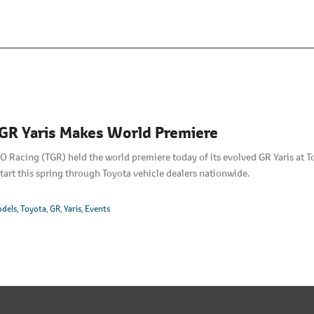
GR Yaris Makes World Premiere
acing (TGR) held the world premiere today of its evolved GR Yaris at To
tart this spring through Toyota vehicle dealers nationwide.
dels
Toyota
GR
Yaris
Events