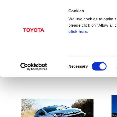
Cookies
We use cookies to optimize
please click on “Allow all
click here
.
Jan. 12, 2024
GR Yaris
Albums
Images
Models
Toyota
GR
Yaris
Events
C
Necessary
o
Download all images
n
s
e
n
t
S
e