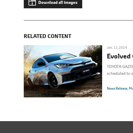
Download all images
RELATED CONTENT
Jan. 12, 2024
Evolved 
TOYOTA GAZOO R
scheduled to s
News Release
Mo