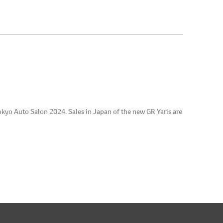
kyo Auto Salon 2024. Sales in Japan of the new GR Yaris are