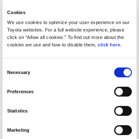
Interior view
Interior view
Cookies
We use cookies to optimize your user experience on our
Toyota websites. For a full website experience, please
click on “Allow all cookies.” To find out more about the
cookies we use and how to disable them,
click here
.
C
Necessary
o
n
Fin de Siècle Vienna:
LISTEN.
The Golden Age of Beauty
s
Preferences
e
n
t
Statistics
S
e
Marketing
l