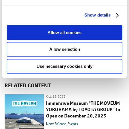
e
c
LISTEN.
Tomoko Yamaguchi publicity
Show details
t
photo
i
o
Allow all cookies
n
Allow selection
Use necessary cookies only
RELATED CONTENT
Oct. 23, 2025
Immersive Museum "THE MOVEUM
YOKOHAMA by TOYOTA GROUP" to
Open on December 20, 2025
News Release
Events