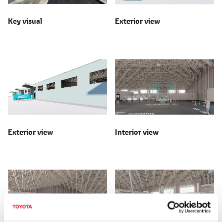
Key visual
Exterior view
Exterior view
Interior view