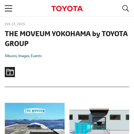
S
navigation
Oct. 23, 2025
THE MOVEUM YOKOHAMA by TOYOTA
GROUP
Albums
Images
Events