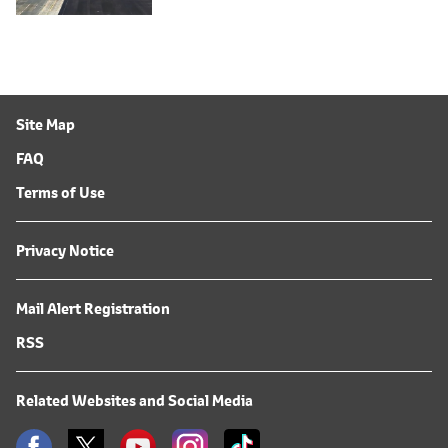
Site Map
FAQ
Terms of Use
Privacy Notice
Mail Alert Registration
RSS
Related Websites and Social Media