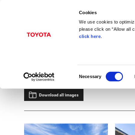
Cookies
We use cookies to optimize
please click on “Allow all
click here
.
May 07, 2026
Toyota Showcases End
in Japan
C
Necessary
Albums
Images
Beyond Zero
Models
Lexus
TZ
Innovation
Developi
o
n
s
Download all images
e
n
t
S
e