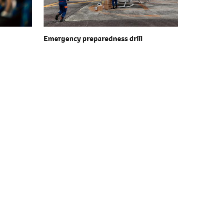
Emergency preparedness drill