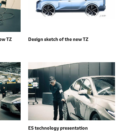
ew TZ
Design sketch of the
new TZ
ES technology presentation