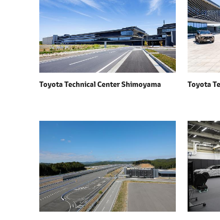
l
e
c
t
i
o
n
Toyota Technical Center Shimoyama
Toyota T