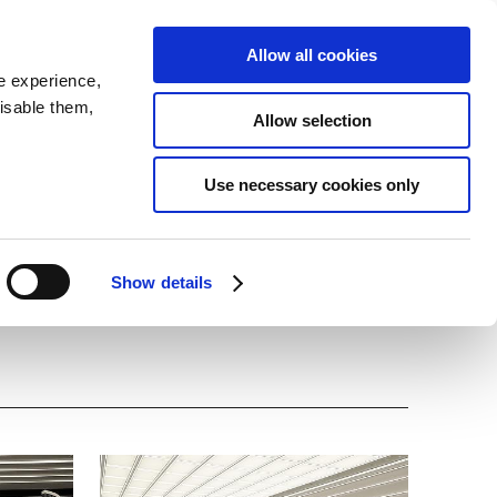
SEARCH
inability
IR
Downloadable Assets
JPN
Allow all cookies
e experience,
disable them,
Allow selection
t at Technical Center
Use necessary cookies only
Show details