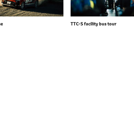
se
TTC-S facility
bus tour