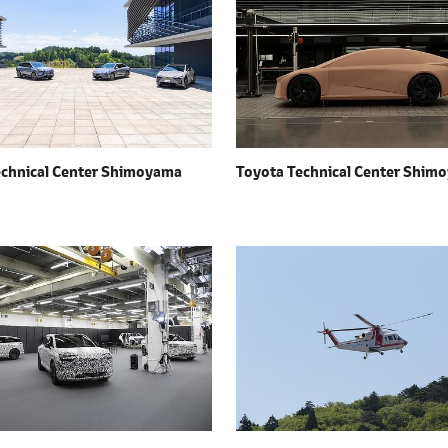
echnical Center Shimoyama
Toyota Technical Center Shim