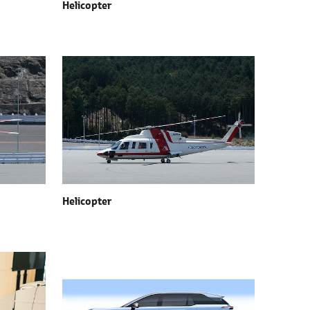
Helicopter
Helicopter