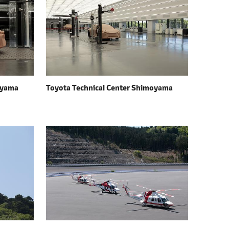
oyama
Toyota Technical Center Shimoyama