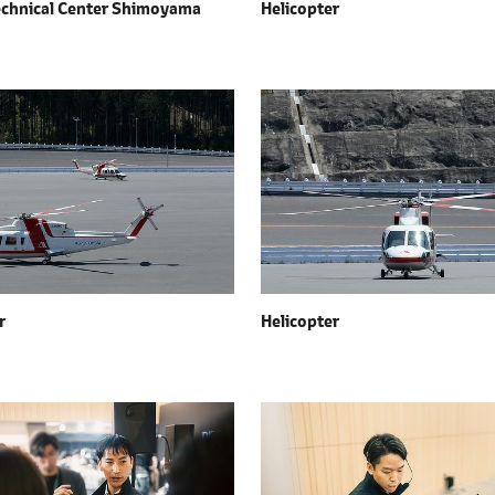
echnical Center Shimoyama
Helicopter
r
Helicopter