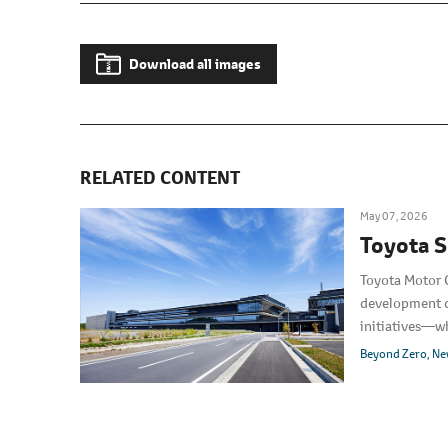
Download all images
RELATED CONTENT
May 07, 2026
Toyota S
Toyota Motor C
development ce
initiatives―wh
featured the g
Beyond Zero
Ne