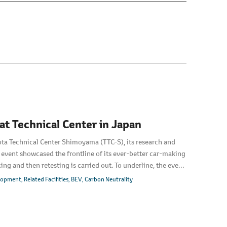
t Technical Center in Japan
ota Technical Center Shimoyama (TTC-S), its research and
 event showcased the frontline of its ever-better car-making
xing and then retesting is carried out. To underline, the event
e all-new Lexus TZ.
elopment
Related Facilities
BEV
Carbon Neutrality