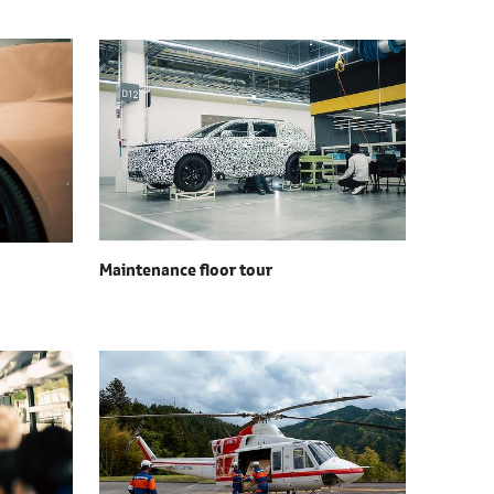
Maintenance floor tour