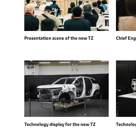
Presentation scene of the
new TZ
Chief Eng
Technology display for the
new TZ
Technolog