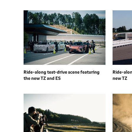
Ride-along test-drive scene featuring
Ride-alon
the
new TZ and ES
new TZ