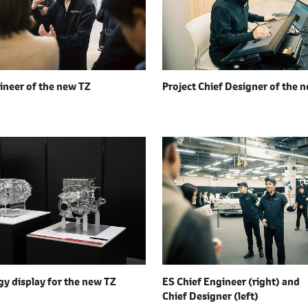
ineer of the
new TZ
Project Chief Designer of the
n
y display for the
new TZ
ES Chief Engineer (right) and
Chief Designer (left)