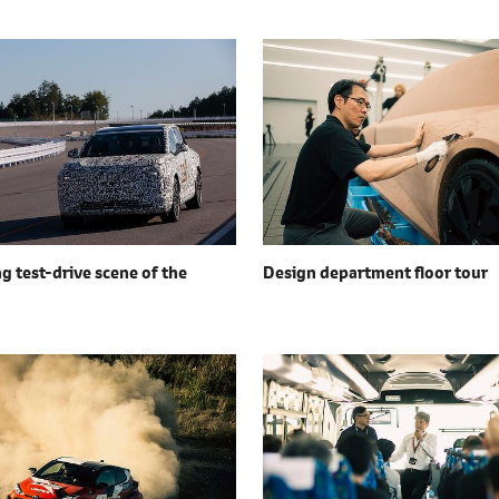
g test-drive scene of the
Design department floor tour