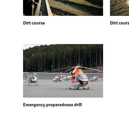
Dirt course
Dirt cour
Emergency preparedness drill