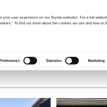
Company
Newsroom
Mobility
Susta
 your user experience on our Toyota websites. For a full websit
 cookies.” To find out more about the cookies we use and how to 
-to-End Vehicle Developmen
Preferences
Statistics
Marketing
ng Ever Better Cars
Personal Development
Related Facilities
BEV
Carbon Neutrality