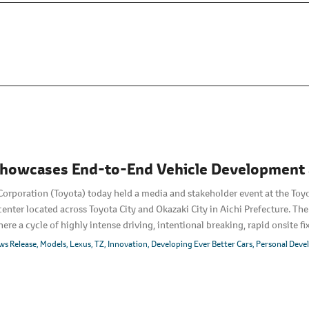
howcases End-to-End Vehicle Development a
orporation (Toyota) today held a media and stakeholder event at the Toy
nter located across Toyota City and Okazaki City in Aichi Prefecture. The
ere a cycle of highly intense driving, intentional breaking, rapid onsite fi
lobal premiere of a product of this end-to-end development approach, th
ws Release
Models
Lexus
TZ
Innovation
Developing Ever Better Cars
Personal Dev