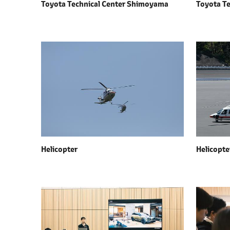
Toyota Technical Center Shimoyama
Toyota T
Helicopter
Helicopte