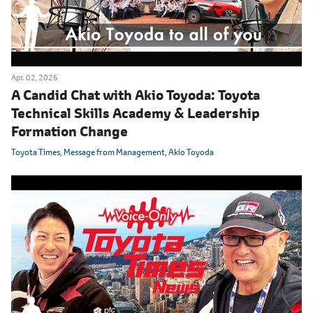
Apr. 02, 2026
A Candid Chat with Akio Toyoda: Toyota
Technical Skills Academy & Leadership
Formation Change
Toyota Times
Message from Management
Akio Toyoda