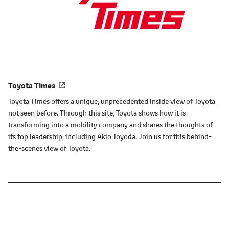
Toyota Times
Toyota Times offers a unique, unprecedented inside view of Toyota
not seen before. Through this site, Toyota shows how it is
transforming into a mobility company and shares the thoughts of
its top leadership, including Akio Toyoda. Join us for this behind-
the-scenes view of Toyota.