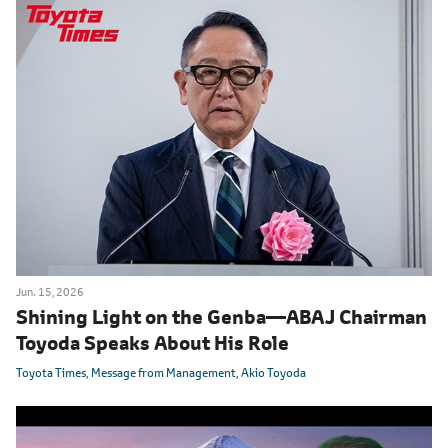
Jun. 15, 2026
Shining Light on the Genba
―
ABAJ Chairman
Toyoda Speaks About His Role
Toyota Times
Message from Management
Akio Toyoda