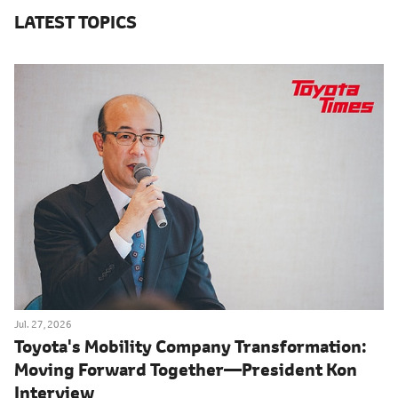
LATEST TOPICS
Jul. 27, 2026
Toyota's Mobility Company Transformation:
Moving Forward Together―President Kon
Interview