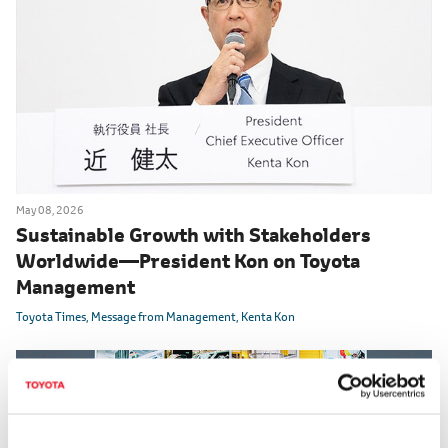
May 08, 2026
Sustainable Growth with Stakeholders
Worldwide
―
President Kon on Toyota
Management
Toyota Times
Message from Management
Kenta Kon