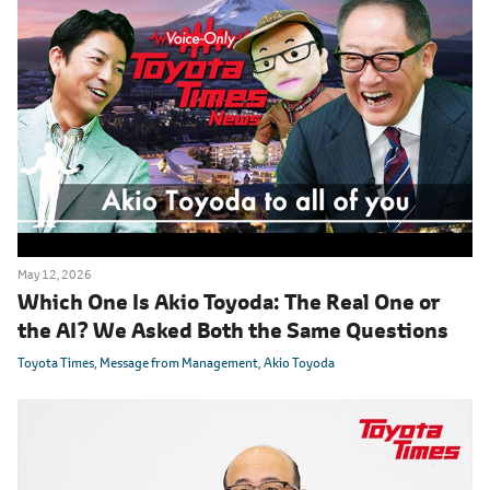
May 12, 2026
Which One Is Akio Toyoda: The Real One or
the AI? We Asked Both the Same Questions
Toyota Times
Message from Management
Akio Toyoda