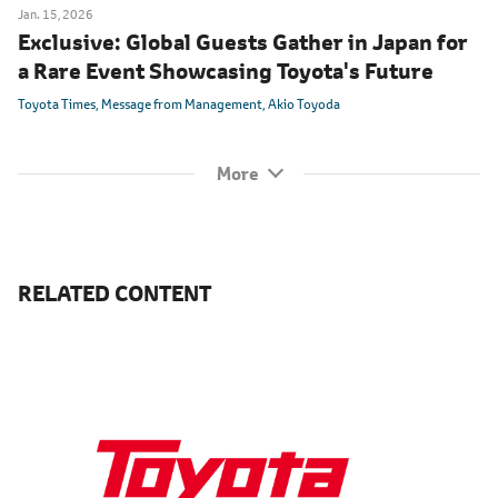
Jan. 15, 2026
Exclusive: Global Guests Gather in Japan for
a Rare Event Showcasing Toyota's Future
Toyota Times
Message from Management
Akio Toyoda
RELATED CONTENT