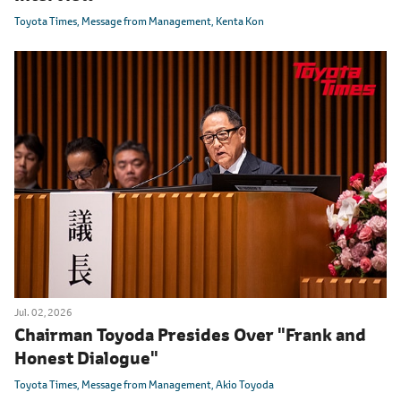
Toyota Times
Message from Management
Kenta Kon
Jul. 02, 2026
Chairman Toyoda Presides Over "Frank and
Honest Dialogue"
Toyota Times
Message from Management
Akio Toyoda