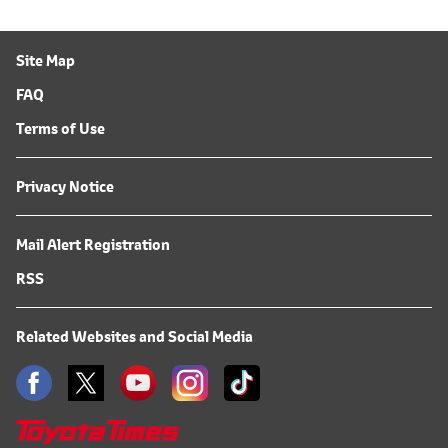
Site Map
FAQ
Terms of Use
Privacy Notice
Mail Alert Registration
RSS
Related Websites and Social Media