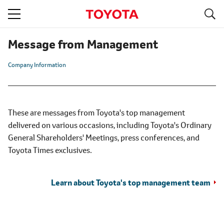
S
navigation
Message from Management
Company Information
These are messages from Toyota's top management
delivered on various occasions, including Toyota's Ordinary
General Shareholders' Meetings, press conferences, and
Toyota Times exclusives.
Learn about Toyota's top management team