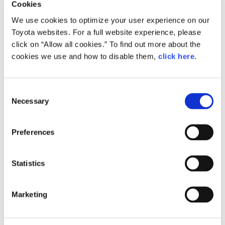
Cookies
We use cookies to optimize your user experience on our
Toyota websites. For a full website experience, please
click on “Allow all cookies.” To find out more about the
cookies we use and how to disable them,
click here
.
C
Apr. 09, 2026
Necessary
o
The Power to Prevail: Growing Stronger With
n
Suppliers as Team Toyota
s
Preferences
Toyota Times
Message from Management
Koji Sato
Kenta Kon
e
n
t
Statistics
S
e
Marketing
l
e
c