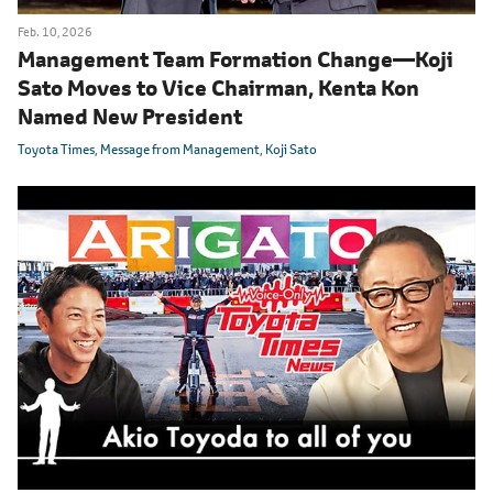
Feb. 10, 2026
Management Team Formation Change
―
Koji
Sato Moves to Vice Chairman, Kenta Kon
Named New President
Toyota Times
Message from Management
Koji Sato