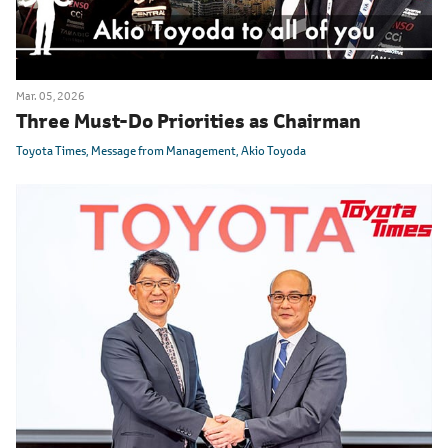
Mar. 05, 2026
Three Must-Do Priorities as Chairman
Toyota Times
Message from Management
Akio Toyoda