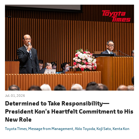
Jul. 01, 2026
Determined to Take Responsibility
―
President Kon's Heartfelt Commitment to His
New Role
Toyota Times
Message from Management
Akio Toyoda
Koji Sato
Kenta Kon