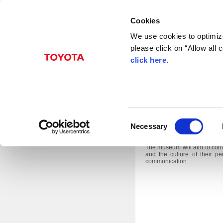
Cookies
We use cookies to optimize
please click on “Allow all
Mar. 19, 2014
click here
.
Toyota City, Japan, March 1
C
Prefecture, the Toyota Aut
Necessary
museum that tells stories”, t
o
future.
n
The museum will aim to conve
and the culture of their 
s
communication.
e
n
t
S
e