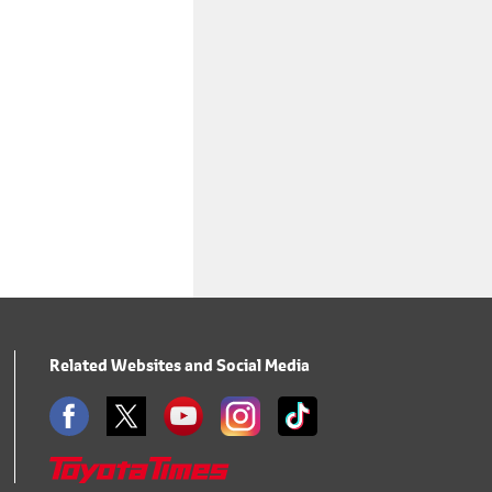
Related Websites and Social Media