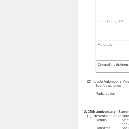
Library programs
Materials
Original illustrations
(2)
Toyota Automobile Mu
Tour days, times
Participation
2. 25th anniversary “Storyt
(1)
Presentation on restora
Details
:
Staf
and 
Date/time
:
Satu