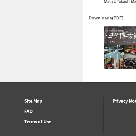
(Artist: Takashi 
Downloads(PDF)
Site Map
Privacy No
FAQ
Terms of Use