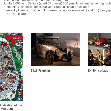
The museum will be closed on Wednesday, May 7.
:
Adults 1,000 yen; Seniors (aged 65 or over) 500 yen; Junior and senior high sc
Elementary school students 400 yen; Group discounts available
Free entry to Annex Building 1F (museum shop, caféteria, etc.) and 3F (library/ga
are free of charge
1918 Franklin
Exhibit collage
lustration of the
e Museum