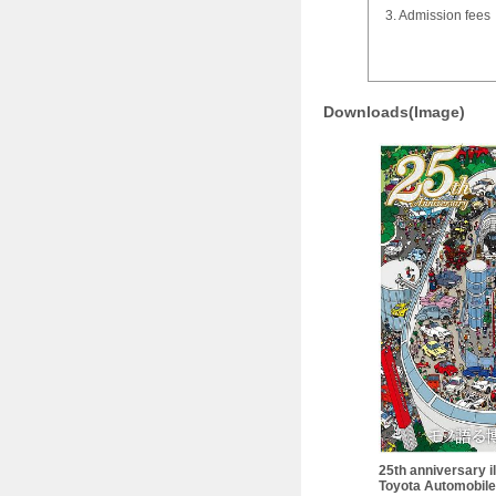
3. Admission fees
Downloads(Image)
25th anniversary il
Toyota Automobil