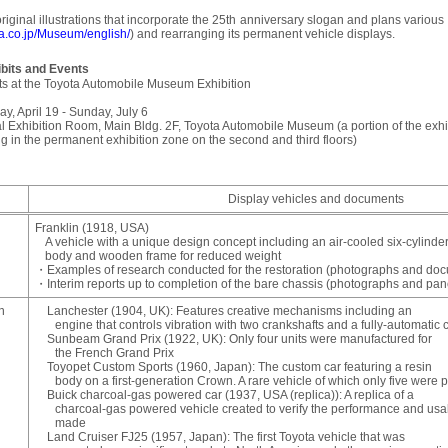
ginal illustrations that incorporate the 25th anniversary slogan and plans variou
ta.co.jp/Museum/english/
) and rearranging its permanent vehicle displays.
bits and Events
ts at the Toyota Automobile Museum Exhibition
ay, April 19 - Sunday, July 6
l Exhibition Room, Main Bldg. 2F, Toyota Automobile Museum (a portion of the exhibi
ng in the permanent exhibition zone on the second and third floors)
Display vehicles and documents
Franklin (1918, USA)
A vehicle with a unique design concept including an air-cooled six-cylin
body and wooden frame for reduced weight
・Examples of research conducted for the restoration (photographs and do
・Interim reports up to completion of the bare chassis (photographs and pan
n
Lanchester (1904, UK): Features creative mechanisms including an
engine that controls vibration with two crankshafts and a fully-automatic 
Sunbeam Grand Prix (1922, UK): Only four units were manufactured for
the French Grand Prix
Toyopet Custom Sports (1960, Japan): The custom car featuring a resin
body on a first-generation Crown. A rare vehicle of which only five were 
Buick charcoal-gas powered car (1937, USA (replica)): A replica of a
charcoal-gas powered vehicle created to verify the performance and usa
made
Land Cruiser FJ25 (1957, Japan): The first Toyota vehicle that was