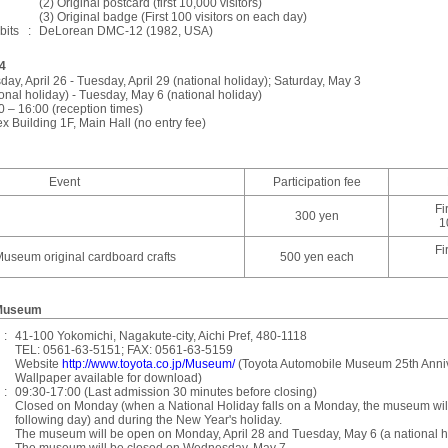
(2) Original postcard (first 10,000 visitors)
(3) Original badge (First 100 visitors on each day)
bits
:
DeLorean DMC-12 (1982, USA)
4
day, April 26 - Tuesday, April 29 (national holiday); Saturday, May 3
ional holiday) - Tuesday, May 6 (national holiday)
0 – 16:00 (reception times)
x Building 1F, Main Hall (no entry fee)
Event
Participation fee
Fi
300 yen
1
Fi
useum original cardboard crafts
500 yen each
 Museum
:
41-100 Yokomichi, Nagakute-city, Aichi Pref, 480-1118
TEL: 0561-63-5151; FAX: 0561-63-5159
Website
http://www.toyota.co.jp/Museum/
(Toyota Automobile Museum 25th Ann
Wallpaper available for download)
:
09:30-17:00 (Last admission 30 minutes before closing)
Closed on Monday (when a National Holiday falls on a Monday, the museum will
following day) and during the New Year's holiday.
The museum will be open on Monday, April 28 and Tuesday, May 6 (a national h