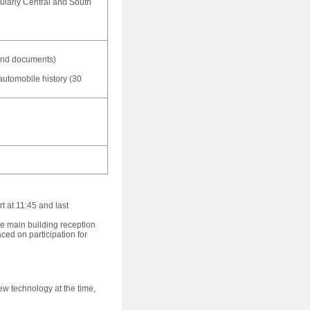
cularly Central and South
 and documents)
automobile history (30
 at 11:45 and last
the main building reception
ced on participation for
new technology at the time,