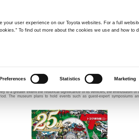
Company
Newsroom
Mobility
Susta
 your user experience on our Toyota websites. For a full websit
 cookies.” To find out more about the cookies we use and how to 
Toyota Automobile Museum Marks 25th Anniversary
Special Themed Exhibitions to Start
9, 2014―Toyota Motor Corporation announces that its multi-maker automobile mu
omobile Museum, will mark its 25th anniversary on April 16. Under its 25th ann
Preferences
Statistics
Marketing
he museum is recommitting itself to its mission to keep the history of the automobi
y to a greater extent the historical significance of its vehicles, the enthusiasm o
period. The museum plans to hold events such as guest-expert symposiums an