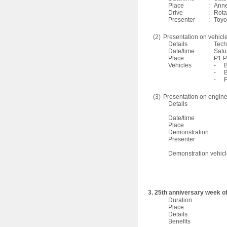
Place
:
Anne
Drive
:
Rota
Presenter
:
Toyo
(2)
Presentation on vehicl
Details
:
Tech
Date/time
:
Satu
Place
:
P1 P
Vehicles
:
-
B
-
B
-
F
(3)
Presentation on engine
Details
Date/time
Place
Demonstration
Presenter
Demonstration vehic
3. 25th anniversary week of
Duration
Place
Details
Benefits