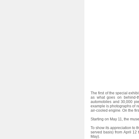
l
e
c
t
i
o
n
The first of the special exhib
as what goes on behind-the
automobiles and 30,000 pie
example is photographs of re
air-cooled engine. On the firs
Starting on May 11, the mus
To show its appreciation to t
served basis) from April 12 
May).