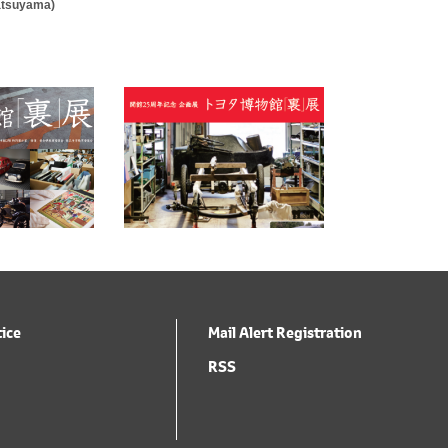
Matsuyama)
tice
Mail Alert Registration
RSS