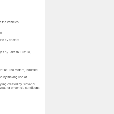
e the vehicles
le
use by doctors
es by Takashi Suzuki,
nt of Hino Motors, inducted
o by making use of
ling created by Giovanni
weather or vehicle conditions