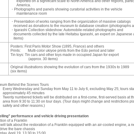
exported on a significant scale to North America and other regions, parti
America.
・Photographs and panels showing curatorial activities in the vehicle
maintenance room
・Presentation of works ranging from the organization of massive catalogs
received as donations to the museum to database creation (photographs
・Igarashi Collection slideshow: Automobile-related photographs and
documents collected by the late Heitatsu Igarashi, an expert on Japanese 
items)
Posters: First Paris Motor Show (1895, France) and others
Prints: Multi-color ukiyoe prints from the Edo period and later
Tin toys: Tin cars and other toys made in occupied Japan for export
(approx. 30 items)
Original illustrations showing the evolution of cars from the 1930s to 1989
(six items)
seum Behind the Scenes Tours
:
Every Wednesday and Sunday from May 11 to July 6, excluding May 25; tours start
approximately 45 minutes
:
Twenty numbered tickets will be distributed on a first-come, first-served basis at 
area from 9:30 to 11:30 on tour days. (Tour days might change and restrictions pla
safety and other reasons.)
elling” performance and vehicle driving presentation
tion of a Franklin
f will talk about the restoration of a Franklin equipped with an air-cooled engine, a 
drive the bare chassis
rday, April 19, 13:30 to 15:00