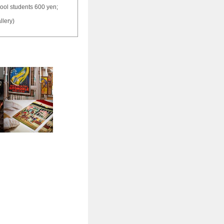
hool students 600 yen;
llery)