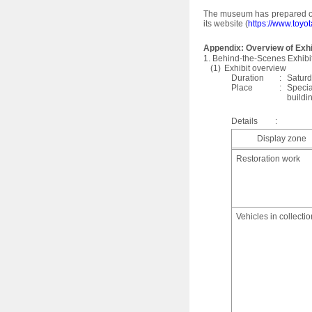
The museum has prepared ori
its website (
https://www.toyo
Appendix: Overview of Exhi
1. Behind-the-Scenes Exhibi
(1)
Exhibit overview
Duration
:
Saturd
Place
:
Specia
buildi
Details
:
Display zone
Restoration work
Vehicles in collectio