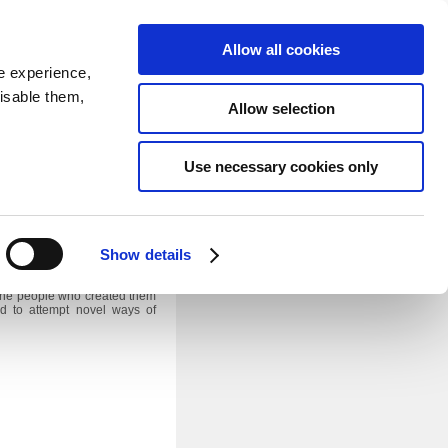
SEARCH
inability
IR
Downloadable Assets
JPN
Allow all cookies
e experience,
disable them,
Allow selection
Use necessary cookies only
seum in Nagakute City, Aichi
iversary slogan “becoming a
Show details
le alive and contribute to the
f the people who created them
d to attempt novel ways of