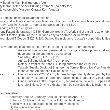
x Building Main Hall (no entry fee)
ry in front of the Annex Building entrance (no entry fee)
ta Automobile Museum Curator Koji Yamada
es from the dawn of the automobile age
nical staff will talk about automobiles from the dawn of the automobile age and driv
rday, April 26 (Session 1 from 11:00; Session 2 from 14:00)
arking area (no entry fee)
enz Patent Motorwagen (1886, Germany (replica)): World's first gasoline automobi
aker Electric (1902, US): A quiet and easy-to-operate electric vehicle
ord Model T Coupe (1927, USA): Gained the nickname “doctor’s coupe” due to its 
 development challenges: Learning from the milestones of predecessors
:
An easy-to-understand presentation on engine development challeng
developer of the engine to be displayed
:
Saturday, May 10, 13:30 - 15:00
:
Annex Building Main Hall (no entry fee)
:
Rotary in front of the Annex Building entrance (no entry fee)
:
Takashi Suzuki, Doctor of Engineering (former Executive Vice Preside
to the Japan Automobile Hall of Fame in 2011)
les
:
-
Hino Contessa PC10 (1961, Japan): Independently developed by Hin
technology acquired through production of the Renault 4CV in Japan
-
Hino Contessa 1300 Coupe (1965, Japan): A coupe with European sty
Michelotti Note: Driving exhibits might be canceled due to inclement 
 appreciation
:
Saturday, April 12 - Sunday, April 20 (closed on April 14)
:
Entrance, 1F Main Building, Toyota Automobile Museum
:
Special visitor benefits and commemorative exhibits
:
(1) Half-price admission