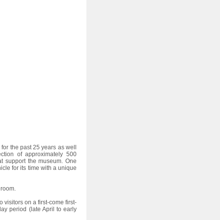
s for the past 25 years as well
ection of approximately 500
hat support the museum. One
le for its time with a unique
 room.
isitors on a first-come first-
y period (late April to early