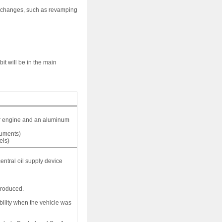
s changes, such as revamping
t will be in the main
der engine and an aluminum
cuments)
els)
central oil supply device
produced.
bility when the vehicle was