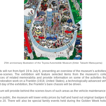
25th anniversary illustration of the Toyota Automobile Museum (Artist: Takashi Matsuyama)
its will run from April 19 to July 6, presenting an overview of the museum’s activitie
-scenes. The exhibition will feature selected items from the museum’s coll
ces of related memorabilia and provide information on some of the activities t
storation work on a Franklin (1918, United States), a technologically advanced vehic
t day of the exhibition, the Franklin’s bare chassis will be driven.
eum will provide behind-the-scenes tours of such areas as the vehicle maintenance
he public, the museum will lower entry prices by half and hand out original badges to v
to 20. There will also be special family events held during the Golden Week holida