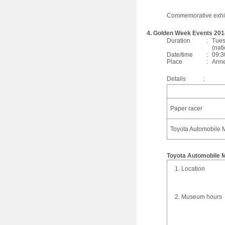
Commemorative exhi
4. Golden Week Events 201
Duration
:
Tues
(nat
Date/time
:
09:3
Place
:
Anne
Details
:
Paper racer
Toyota Automobile M
Toyota Automobile
1. Location
2. Museum hours