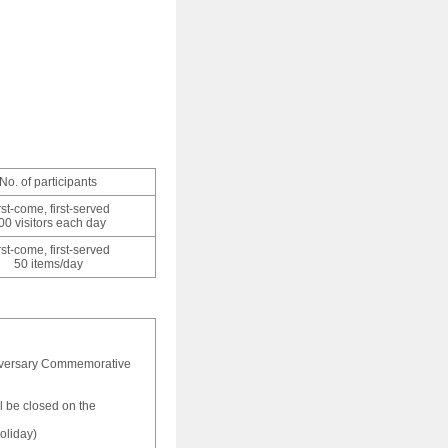
No. of participants
rst-come, first-served
00 visitors each day
rst-come, first-served
50 items/day
iversary Commemorative
 be closed on the
oliday)