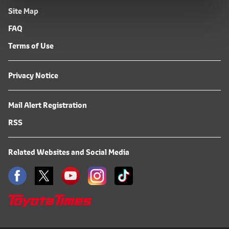
Site Map
FAQ
Terms of Use
Privacy Notice
Mail Alert Registration
RSS
Related Websites and Social Media