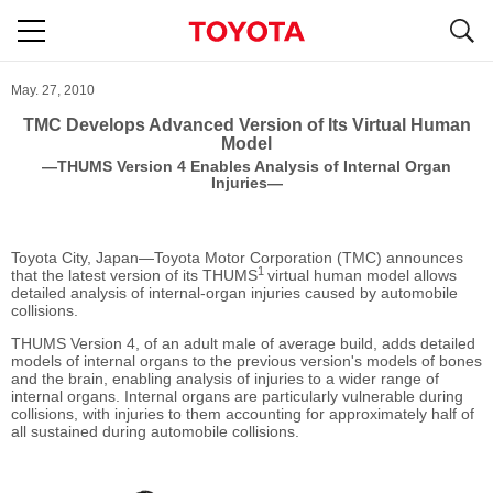
S
navigation
May. 27, 2010
TMC Develops Advanced Version of Its Virtual Human
Model
―THUMS Version 4 Enables Analysis of Internal Organ
Injuries―
Toyota City, Japan―Toyota Motor Corporation (TMC) announces
1
that the latest version of its THUMS
virtual human model allows
detailed analysis of internal-organ injuries caused by automobile
collisions.
THUMS Version 4, of an adult male of average build, adds detailed
models of internal organs to the previous version's models of bones
and the brain, enabling analysis of injuries to a wider range of
internal organs. Internal organs are particularly vulnerable during
collisions, with injuries to them accounting for approximately half of
all sustained during automobile collisions.