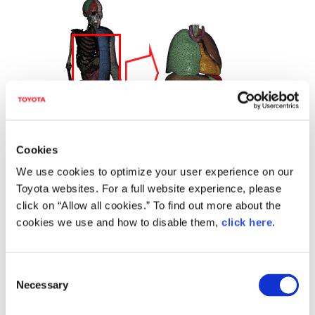
Cookies
We use cookies to optimize your user experience on our
Toyota websites. For a full website experience, please
click on “Allow all cookies.” To find out more about the
cookies we use and how to disable them,
click here
.
THUMS Version 4
To develop Version 4, TMC worked with outside research institutes
including universities and utilized a high-precision computed
C
tomography (CT) scanner to make detailed measurements of the
Necessary
o
internal structure of the human body. By creating precise models of
various internal organs, as well as the positions of and relations
n
between those organs, TMC created a virtual human model