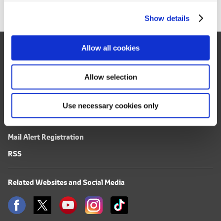
c
Show details
t
i
o
Site Map
Allow all cookies
n
FAQ
Allow selection
Terms of Use
Use necessary cookies only
Privacy Notice
Mail Alert Registration
RSS
Related Websites and Social Media