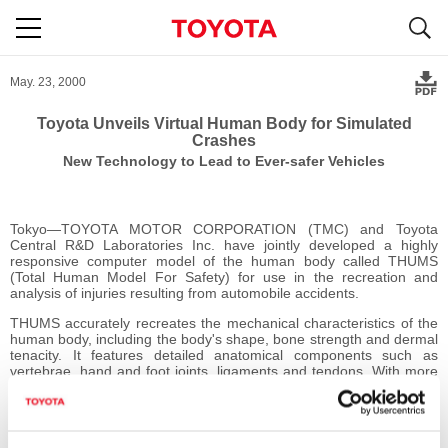
S
navigation
May. 23, 2000
Toyota Unveils Virtual Human Body for Simulated
Crashes
New Technology to Lead to Ever-safer Vehicles
Tokyo―TOYOTA MOTOR CORPORATION (TMC) and Toyota
Central R&D Laboratories Inc. have jointly developed a highly
responsive computer model of the human body called THUMS
(Total Human Model For Safety) for use in the recreation and
analysis of injuries resulting from automobile accidents.
THUMS accurately recreates the mechanical characteristics of the
human body, including the body's shape, bone strength and dermal
tenacity. It features detailed anatomical components such as
vertebrae, hand and foot joints, ligaments and tendons. With more
than 80,000 finite elements, THUMS (based on the physique of a
175cm, 77kg, 30-40-year-old male) provides much quicker
calculation than that possible using conventional crash dummies in
real vehicles by focusing injury analysis on a specific body part,