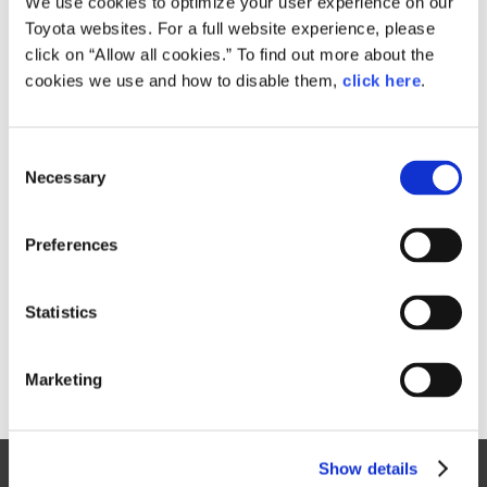
We use cookies to optimize your user experience on our
Toyota websites. For a full website experience, please
Size
click on “Allow all cookies.” To find out more about the
533MB
cookies we use and how to disable them,
click here
.
C
RELATED CONTENT
Necessary
o
n
Oct. 08, 2015
s
Toyota to Debut Three New Concept
Preferences
Cars at Tokyo Motor Show
e
n
News Release
t
Statistics
S
e
Marketing
l
e
c
Show details
t
Site Map