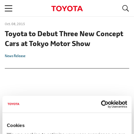
S
navigation
Oct. 08, 2015
Toyota to Debut Three New Concept
Cars at Tokyo Motor Show
News Release
Cookies