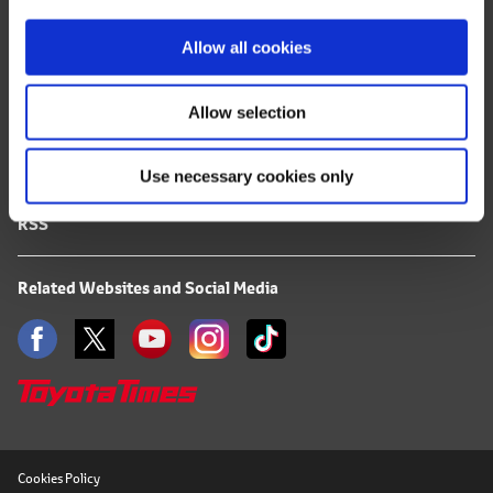
i
FAQ
o
Allow all cookies
Terms of Use
n
Allow selection
Privacy Notice
Use necessary cookies only
Mail Alert Registration
RSS
Related Websites and Social Media
Cookies Policy