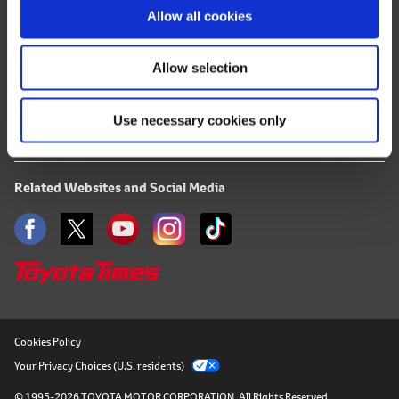
Terms of Use
o
Allow all cookies
n
Privacy Notice
Allow selection
Mail Alert Registration
Use necessary cookies only
RSS
Related Websites and Social Media
Cookies Policy
Your Privacy Choices (U.S. residents)
© 1995-2026 TOYOTA MOTOR CORPORATION.
All Rights Reserved.