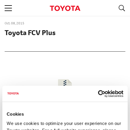
S
navigation
Oct. 08, 2015
Toyota FCV Plus
Cookies
We use cookies to optimize your user experience on our
Size