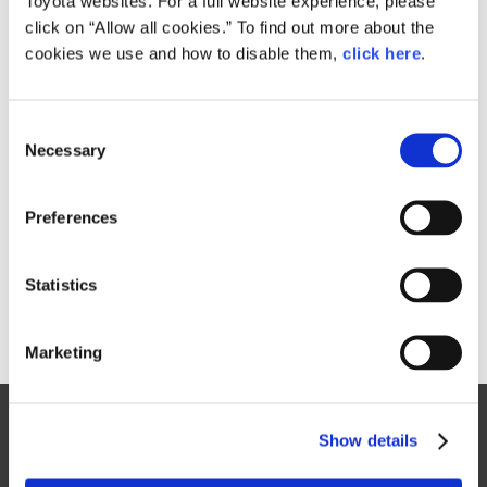
Toyota websites. For a full website experience, please
76.1MB
click on “Allow all cookies.” To find out more about the
cookies we use and how to disable them,
click here
.
RELATED CONTENT
C
Necessary
o
Oct. 08, 2015
n
Toyota FCV Plus
s
Preferences
e
n
t
Statistics
S
e
Marketing
l
e
Site Map
c
Show details
t
FAQ
i