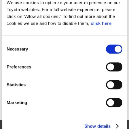
Small
We use cookies to optimize your user experience on our
629KB
1,920px × 1,280px
Toyota websites. For a full website experience, please
Large
click on “Allow all cookies.” To find out more about the
5.3MB
4,930px × 3,287px
cookies we use and how to disable them,
click here
.
C
RELATED CONTENT
Necessary
o
n
Oct. 08, 2015
s
Toyota FCV Plus
Preferences
e
n
t
Statistics
S
e
Marketing
l
e
c
Show details
t
Site Map