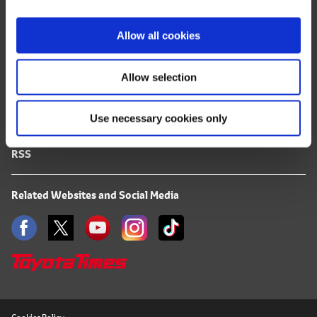
i
FAQ
o
Allow all cookies
n
Terms of Use
Allow selection
Privacy Notice
Use necessary cookies only
Mail Alert Registration
RSS
Related Websites and Social Media