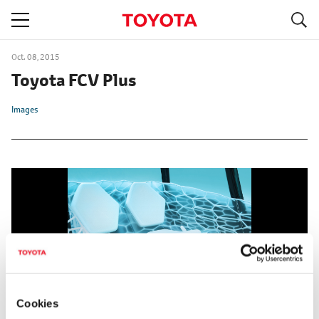
S
navigation
Oct. 08, 2015
Toyota FCV Plus
Images
Cookies