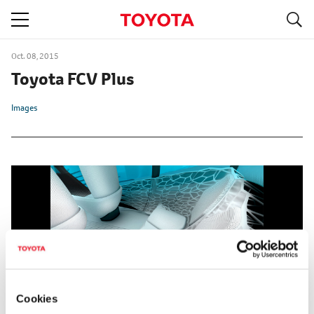
S
navigation
Oct. 08, 2015
Toyota FCV Plus
Images
Cookies