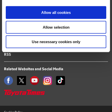
i
FAQ
o
Allow all cookies
n
Terms of Use
Allow selection
Privacy Notice
Use necessary cookies only
Mail Alert Registration
RSS
Related Websites and Social Media