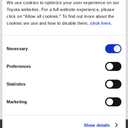
Small
We use cookies to optimize your user experience on our
262.6KB
1,920px × 1,089px
Toyota websites. For a full website experience, please
Large
click on “Allow all cookies.” To find out more about the
6.9MB
6,549px × 3,715px
cookies we use and how to disable them,
click here
.
C
RELATED CONTENT
Necessary
o
n
Oct. 08, 2015
s
Toyota FCV Plus
Preferences
e
n
t
Statistics
S
e
Marketing
l
e
c
Show details
t
Site Map