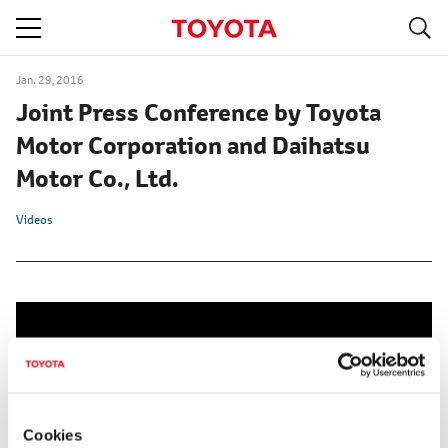
S
navigation
Jan. 29, 2016
Joint Press Conference by Toyota
Motor Corporation and Daihatsu
Motor Co., Ltd.
Videos
Cookies