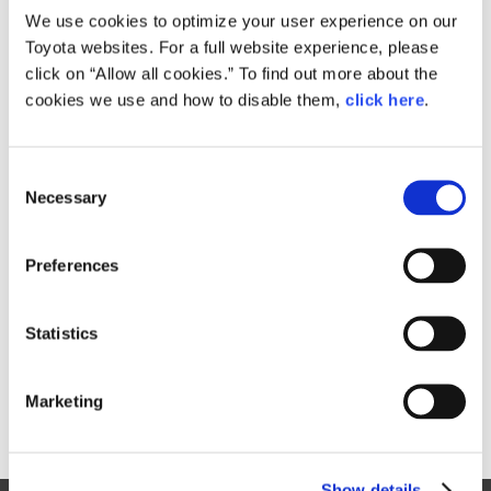
We use cookies to optimize your user experience on our
Toyota websites. For a full website experience, please
click on “Allow all cookies.” To find out more about the
Size
1.4GB
cookies we use and how to disable them,
click here
.
C
Necessary
o
RELATED CONTENT
n
Jan. 29, 2016
s
Preferences
Toyota and Daihatsu to Strengthen
e
Small Car Operations through
n
Unified Global Strategy
t
Statistics
News Release
S
e
Marketing
l
e
c
Show details
t