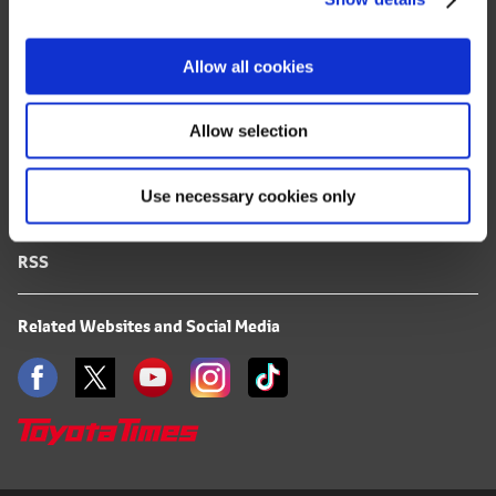
Site Map
i
o
FAQ
Allow all cookies
n
Terms of Use
Allow selection
Privacy Notice
Use necessary cookies only
Mail Alert Registration
RSS
Related Websites and Social Media