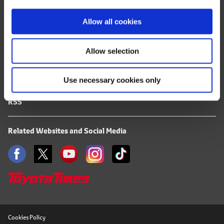
i
FAQ
o
Allow all cookies
Terms of Use
n
Allow selection
Privacy Notice
Use necessary cookies only
Mail Alert Registration
RSS
Related Websites and Social Media
Cookies Policy