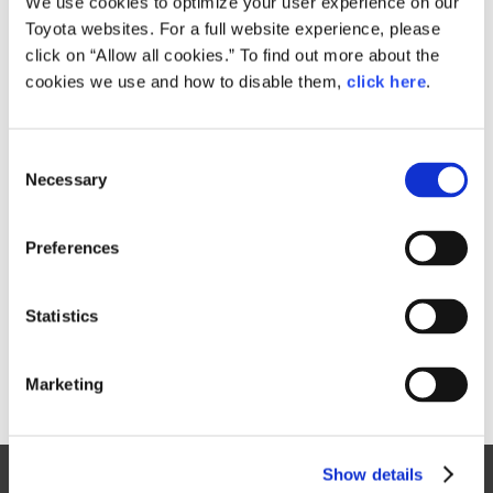
We use cookies to optimize your user experience on our
Toyota websites. For a full website experience, please
Size
click on “Allow all cookies.” To find out more about the
1.6GB
cookies we use and how to disable them,
click here
.
C
RELATED CONTENT
Necessary
o
n
Feb. 04, 2016
s
Video:
Preferences
Toyota GAZOO Racing's 2016 Press
e
Conference
n
t
Statistics
Feature
Motorsport
S
e
Marketing
l
e
c
Show details
t
Site Map