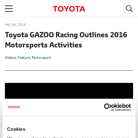
S
navigation
Feb. 04, 2016
Toyota GAZOO Racing Outlines 2016
Motorsports Activities
Videos
Feature
Motorsport
Cookies