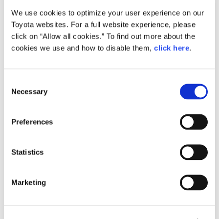
We use cookies to optimize your user experience on our
Small
Toyota websites. For a full website experience, please
278.8KB
1,920px × 1,280px
click on “Allow all cookies.” To find out more about the
Large
cookies we use and how to disable them,
click here
.
2.2MB
5,760px × 3,840px
C
Necessary
o
RELATED CONTENT
n
s
Feb. 04, 2016
Preferences
e
Video:
Toyota GAZOO Racing's 2016 Press
n
Conference
t
Statistics
S
Feature
Motorsport
e
Marketing
l
e
c