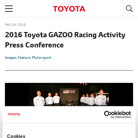
S
navigation
Feb. 04, 2016
2016 Toyota GAZOO Racing Activity
Press Conference
Images
Feature
Motorsport
Cookies