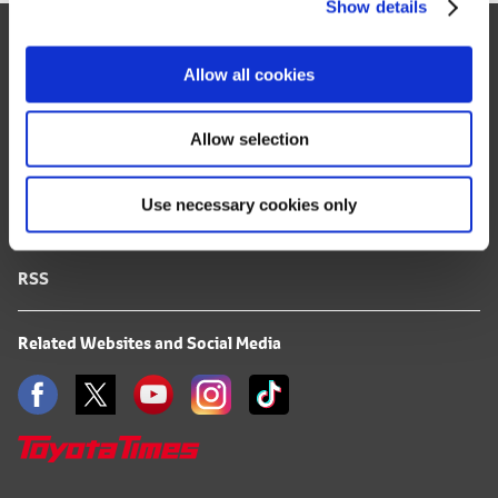
Show details
t
Site Map
i
o
FAQ
Allow all cookies
n
Terms of Use
Allow selection
Privacy Notice
Use necessary cookies only
Mail Alert Registration
RSS
Related Websites and Social Media