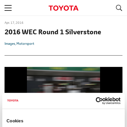
S
navigation
Apr. 17, 2016
2016 WEC Round 1 Silverstone
Images
Motorsport
Cookies