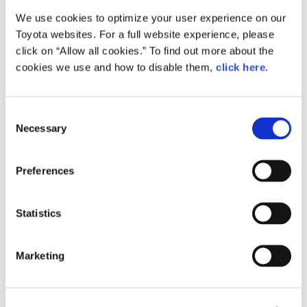
We use cookies to optimize your user experience on our
Small
Toyota websites. For a full website experience, please
820.9KB
1,920px × 1,280px
click on “Allow all cookies.” To find out more about the
Large
cookies we use and how to disable them,
click here
.
2.1MB
3,888px × 2,592px
C
Necessary
o
RELATED CONTENT
n
s
Sep. 12, 2014
Preferences
e
"Cité lib by Ha:mo", a New Type of
Urban Mobility Based on Ultra-
n
Compact Electric Vehicles, Launches
t
Statistics
S
News Release
e
Marketing
l
e
c