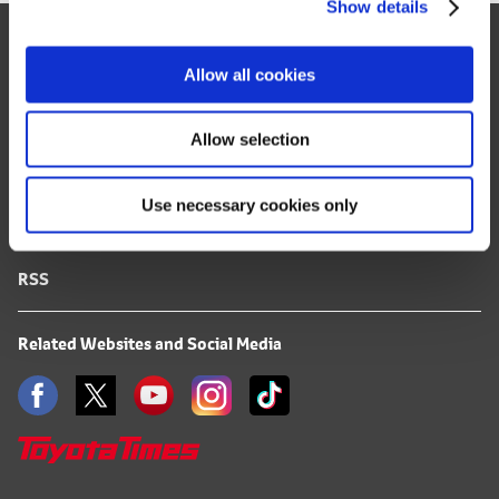
Show details
t
Site Map
i
o
FAQ
Allow all cookies
n
Terms of Use
Allow selection
Privacy Notice
Use necessary cookies only
Mail Alert Registration
RSS
Related Websites and Social Media