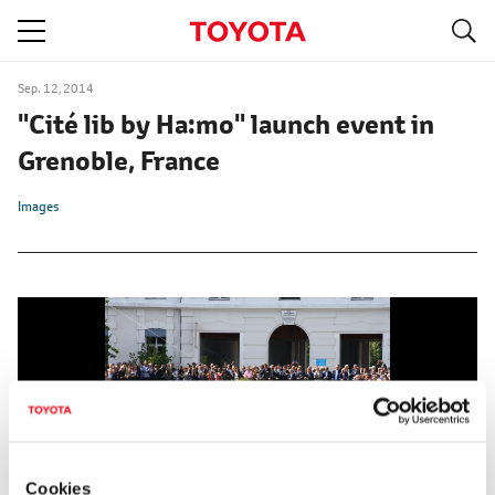
S
navigation
Sep. 12, 2014
"Cité lib by Ha:mo" launch event in
Grenoble, France
Images
Cookies