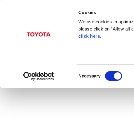
Cookies
We use cookies to optimize
please click on “Allow all
click here
.
Nov. 26, 2014
Toyota to Roll Out Br
News Release
C
Necessary
o
n
s
e
n
t
S
e