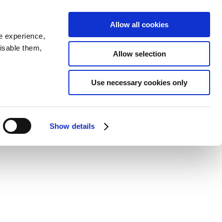
SEARCH
inability
IR
Downloadable Assets
JPN
Allow all cookies
e experience,
disable them,
Allow selection
ages from 2015
Use necessary cookies only
Show details