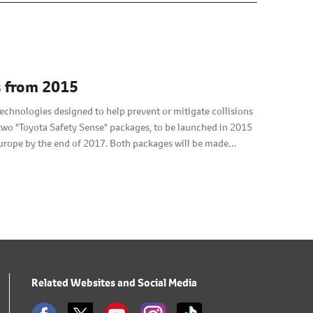
s from 2015
technologies designed to help prevent or mitigate collisions
f two "Toyota Safety Sense" packages, to be launched in 2015
urope by the end of 2017. Both packages will be made
Related Websites and Social Media