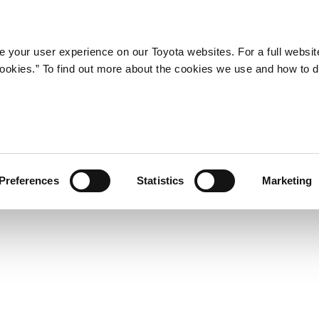
Company
Newsroom
Mobility
Susta
 your user experience on our Toyota websites. For a full websit
 cookies.” To find out more about the cookies we use and how to 
and New Active Safety Pack
Preferences
Statistics
Marketing