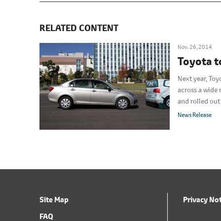
RELATED CONTENT
Nov. 26, 2014
Toyota t
Next year, Toy
across a wide 
and rolled ou
available at p
News Release
Site Map
Privacy No
FAQ