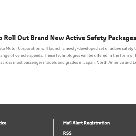
o Roll Out Brand New Active Safety Package
ota Motor Corporation will launch a newly-developed set of active safety 
range of vehicle speeds. These technologies will be offered in the form o
t across most passenger models and grades in Japan, North America and E
rice levels chosen to encourage widespread use.
tice
Mail Alert Registration
RSS