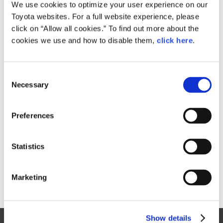
Small
We use cookies to optimize your user experience on our
276.8KB
1,920px × 1,280px
Toyota websites. For a full website experience, please
Large
click on “Allow all cookies.” To find out more about the
6.5MB
6,048px × 4,032px
cookies we use and how to disable them,
click here
.
C
RELATED CONTENT
Necessary
o
n
Jan. 29, 2015
s
Toyota to Trial New SiC Power
Preferences
e
Semiconductor Technology
n
News Release
t
Statistics
S
e
Marketing
l
e
c
Show details
t
Site Map