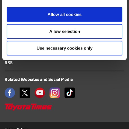
i
FAQ
o
Allow all cookies
n
Terms of Use
Allow selection
Privacy Notice
Use necessary cookies only
Mail Alert Registration
RSS
Related Websites and Social Media