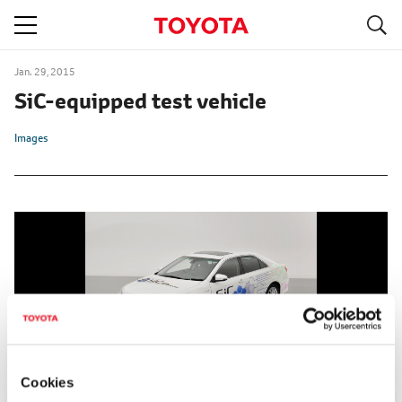
S
navigation
Jan. 29, 2015
SiC-equipped test vehicle
Images
Cookies