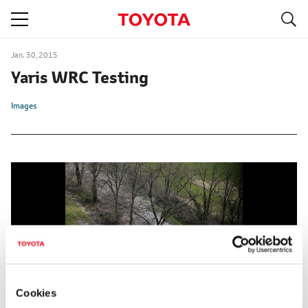
S
navigation
Jan. 30, 2015
Yaris WRC Testing
Images
Cookies