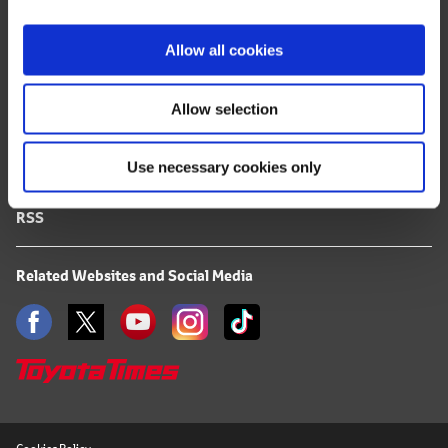
i
FAQ
o
Allow all cookies
n
Terms of Use
Allow selection
Privacy Notice
Use necessary cookies only
Mail Alert Registration
RSS
Related Websites and Social Media