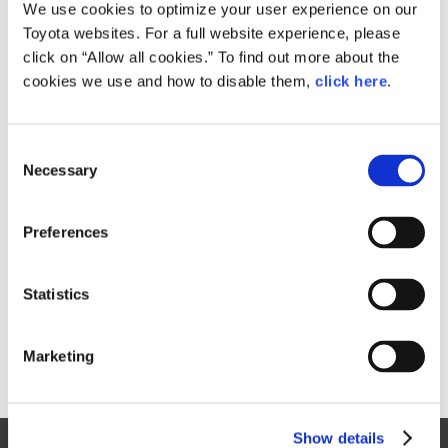
Small
We use cookies to optimize your user experience on our
2.8MB
1,920px × 1,280px
Toyota websites. For a full website experience, please
Large
click on “Allow all cookies.” To find out more about the
4.2MB
5,315px × 3,543px
cookies we use and how to disable them,
click here
.
C
RELATED CONTENT
Necessary
o
n
Jan. 30, 2015
s
Toyota Outlines 2015 Motorsports
Preferences
e
Activities, Announces Return to
n
World Rally Championship
t
Statistics
News Release
S
e
Marketing
l
e
c
Show details
t
Site Map