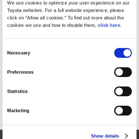
Small
We use cookies to optimize your user experience on our
219.3KB
1,920px × 1,334px
Toyota websites. For a full website experience, please
Large
click on “Allow all cookies.” To find out more about the
3.7MB
2,879px × 2,000px
cookies we use and how to disable them,
click here
.
C
RELATED CONTENT
Necessary
o
n
Jan. 30, 2015
s
Toyota Outlines 2015 Motorsports
Preferences
e
Activities, Announces Return to
n
World Rally Championship
t
Statistics
News Release
S
e
Marketing
l
e
c
Show details
t
Site Map