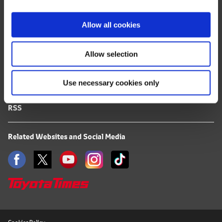
i
FAQ
o
Allow all cookies
n
Terms of Use
Allow selection
Privacy Notice
Use necessary cookies only
Mail Alert Registration
RSS
Related Websites and Social Media