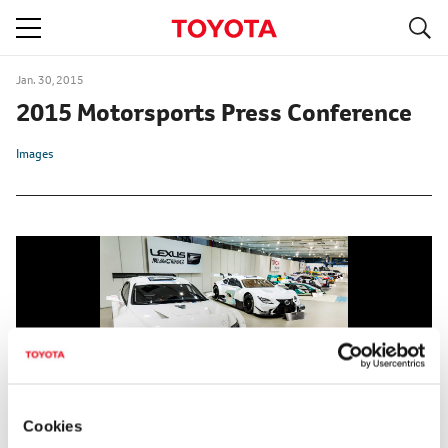
S
navigation
Jan. 30, 2015
2015 Motorsports Press Conference
Images
Cookies