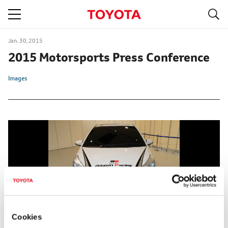
S
navigation
Jan. 30, 2015
2015 Motorsports Press Conference
Images
Cookies