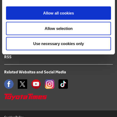
i
FAQ
o
Allow all cookies
n
Terms of Use
Allow selection
Privacy Notice
Use necessary cookies only
Mail Alert Registration
RSS
Related Websites and Social Media