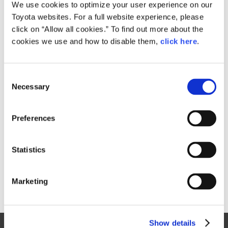
Small
We use cookies to optimize your user experience on our
1.4MB
1,920px × 1,280px
Toyota websites. For a full website experience, please
Large
click on “Allow all cookies.” To find out more about the
1.8MB
5,184px × 3,456px
cookies we use and how to disable them,
click here
.
C
RELATED CONTENT
Necessary
o
n
Jan. 30, 2015
s
Toyota Outlines 2015 Motorsports
Preferences
e
Activities, Announces Return to
n
World Rally Championship
t
Statistics
News Release
S
e
Marketing
l
e
c
Show details
t
Site Map