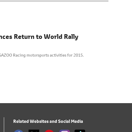
nces Return to World Rally
GAZOO Racing motorsports activities for 2015.
Related Websites and Social Media