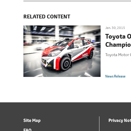
RELATED CONTENT
Jan. 30, 2015
Toyota O
Champio
Toyota Motor 
News Release
Site Map
Privacy No
FAQ