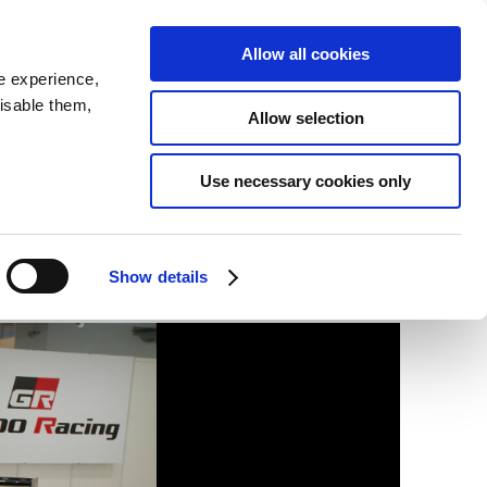
SEARCH
inability
IR
Downloadable Assets
JPN
Allow all cookies
e experience,
disable them,
Allow selection
Use necessary cookies only
Show details