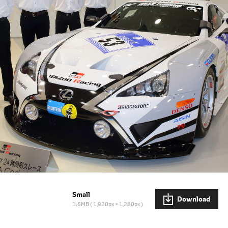
Small
Download
1.6MB
1,920px × 1,280px