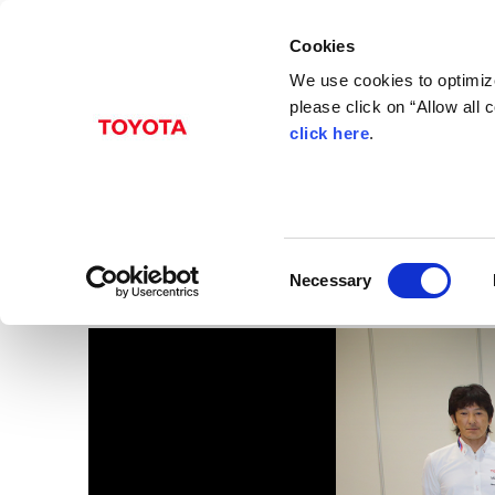
Cookies
We use cookies to optimize
please click on “Allow all
click here
.
Jan. 30, 2015
2015 Motorsports Pre
Images
C
Necessary
o
n
s
e
n
t
S
e