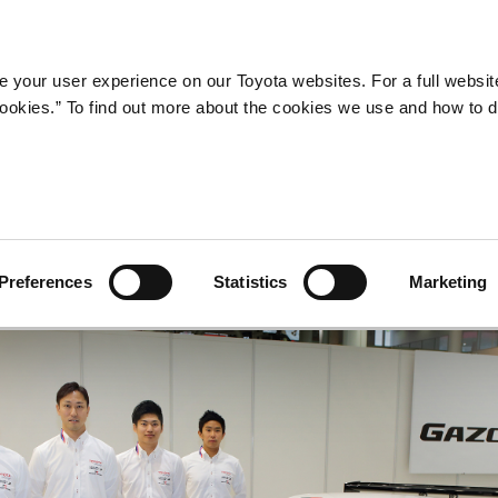
Company
Newsroom
Mobility
Susta
 your user experience on our Toyota websites. For a full websit
 cookies.” To find out more about the cookies we use and how to 
ss Conference
Preferences
Statistics
Marketing