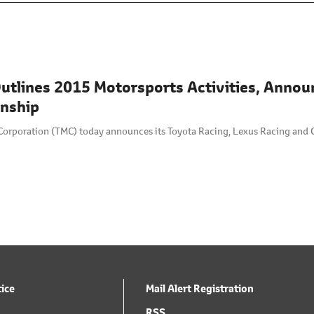
utlines 2015 Motorsports Activities, Annou
nship
Corporation (TMC) today announces its Toyota Racing, Lexus Racing and 
tice
Mail Alert Registration
RSS