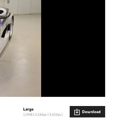
Large
Download
1.9MB
5,184px × 3,456px