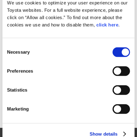
Small
We use cookies to optimize your user experience on our
1.6MB
1,920px × 1,280px
Toyota websites. For a full website experience, please
Large
click on “Allow all cookies.” To find out more about the
2MB
5,184px × 3,456px
cookies we use and how to disable them,
click here
.
C
RELATED CONTENT
Necessary
o
n
Jan. 30, 2015
s
Toyota Outlines 2015 Motorsports
Preferences
e
Activities, Announces Return to
n
World Rally Championship
t
Statistics
News Release
S
e
Marketing
l
e
c
Show details
t
Site Map