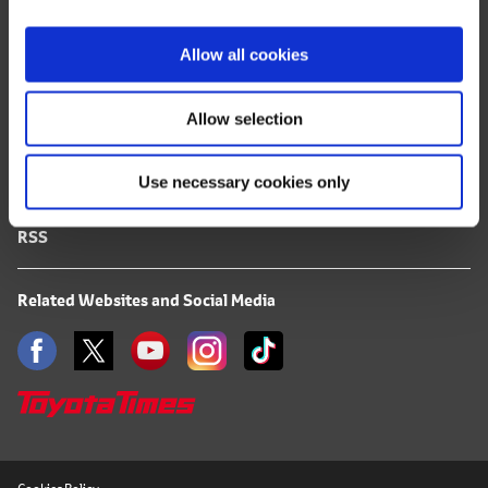
i
FAQ
o
Allow all cookies
n
Terms of Use
Allow selection
Privacy Notice
Use necessary cookies only
Mail Alert Registration
RSS
Related Websites and Social Media