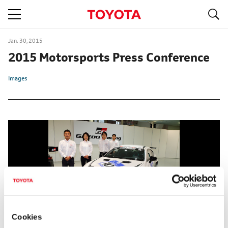
S
navigation
Jan. 30, 2015
2015 Motorsports Press Conference
Images
Cookies