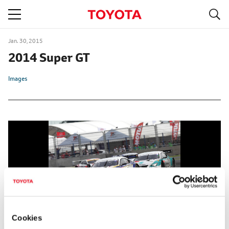
S
navigation
Jan. 30, 2015
2014 Super GT
Images
Cookies