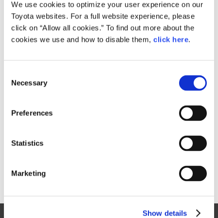
Small
We use cookies to optimize your user experience on our
742.6KB
1,920px × 1,280px
Toyota websites. For a full website experience, please
Large
click on “Allow all cookies.” To find out more about the
976KB
4,896px × 3,264px
cookies we use and how to disable them,
click here
.
C
RELATED CONTENT
Necessary
o
n
Jan. 30, 2015
s
Toyota Outlines 2015 Motorsports
Preferences
e
Activities, Announces Return to
n
World Rally Championship
t
Statistics
News Release
S
e
Marketing
l
e
c
Show details
t
Site Map