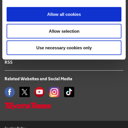
i
FAQ
o
Allow all cookies
n
Terms of Use
Allow selection
Privacy Notice
Use necessary cookies only
Mail Alert Registration
RSS
Related Websites and Social Media