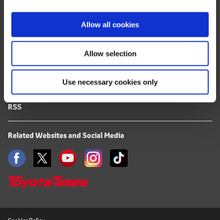
i
FAQ
o
Allow all cookies
n
Terms of Use
Allow selection
Privacy Notice
Use necessary cookies only
Mail Alert Registration
RSS
Related Websites and Social Media