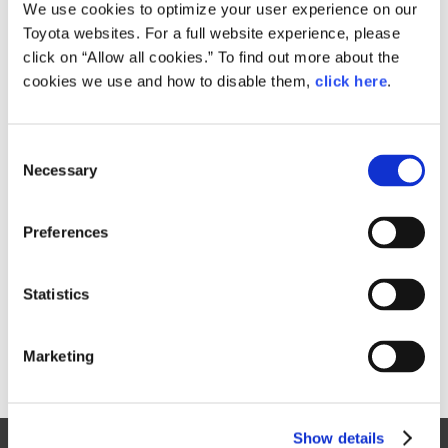
Small
We use cookies to optimize your user experience on our
869.6KB
1,920px × 1,080px
Toyota websites. For a full website experience, please
Large
click on “Allow all cookies.” To find out more about the
8.6MB
5,760px × 3,240px
cookies we use and how to disable them,
click here
.
C
RELATED CONTENT
Necessary
o
n
Jan. 30, 2015
s
Toyota Outlines 2015 Motorsports
Preferences
e
Activities, Announces Return to
n
World Rally Championship
t
Statistics
News Release
S
e
Marketing
l
e
c
Show details
t
Site Map