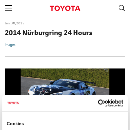
S
navigation
Jan. 30, 2015
2014 Nürburgring 24 Hours
Images
Cookies