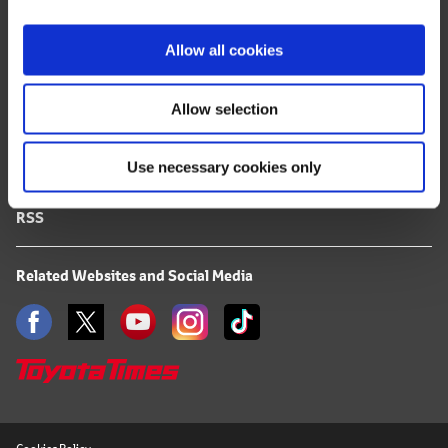
i
FAQ
o
Allow all cookies
n
Terms of Use
Allow selection
Privacy Notice
Use necessary cookies only
Mail Alert Registration
RSS
Related Websites and Social Media