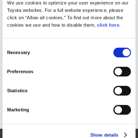
Small
We use cookies to optimize your user experience on our
718.4KB
1,920px × 1,280px
Toyota websites. For a full website experience, please
Large
click on “Allow all cookies.” To find out more about the
4.2MB
5,184px × 3,456px
cookies we use and how to disable them,
click here
.
C
RELATED CONTENT
Necessary
o
n
Jan. 30, 2015
s
Toyota Outlines 2015 Motorsports
Preferences
e
Activities, Announces Return to
n
World Rally Championship
t
Statistics
News Release
S
e
Marketing
l
e
c
Show details
t
Site Map