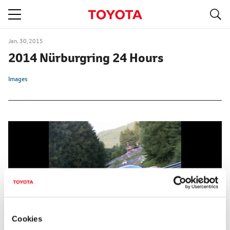
S
navigation
Jan. 30, 2015
2014 Nürburgring 24 Hours
Images
Cookies