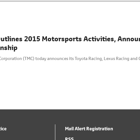
utlines 2015 Motorsports Activities, Annou
nship
Corporation (TMC) today announces its Toyota Racing, Lexus Racing and 
tice
Mail Alert Registration
RSS