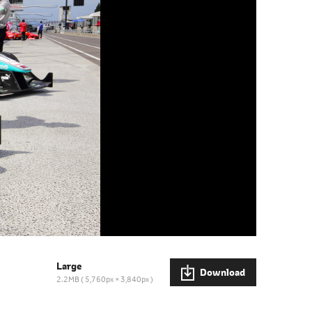
Large
Download
2.2MB
5,760px × 3,840px