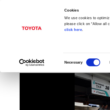
Cookies
We use cookies to optimize
please click on “Allow all
click here
.
Jan. 30, 2015
2014 Japanese F3
Images
C
Necessary
o
n
s
e
n
t
S
e