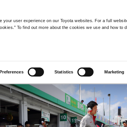
Company
Newsroom
Mobility
Susta
 your user experience on our Toyota websites. For a full websit
 cookies.” To find out more about the cookies we use and how to 
Preferences
Statistics
Marketing