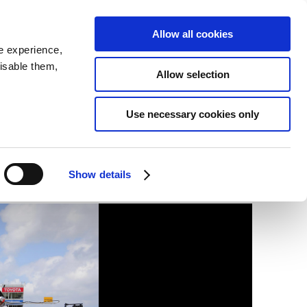
SEARCH
inability
IR
Downloadable Assets
JPN
Allow all cookies
e experience,
disable them,
Allow selection
Use necessary cookies only
Show details