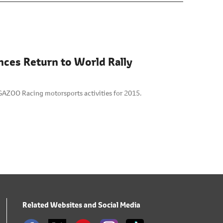
nces Return to World Rally
GAZOO Racing motorsports activities for 2015.
Related Websites and Social Media