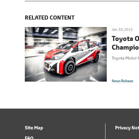
RELATED CONTENT
Jan. 30, 2015
Toyota O
Champio
Toyota Motor 
News Release
Site Map
Privacy No
FAQ