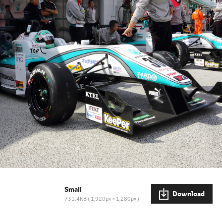
Small
Download
731.4KB
1,920px × 1,280px