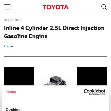
S
navigation
Dec. 06, 2016
Inline 4 Cylinder 2.5L Direct Injection
Gasoline Engine
Images
Cookies