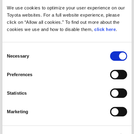
We use cookies to optimize your user experience on our
Small
Toyota websites. For a full website experience, please
406.4KB
1,920px × 1,920px
click on “Allow all cookies.” To find out more about the
Large
cookies we use and how to disable them,
click here
.
2MB
5,000px × 5,000px
C
Necessary
o
RELATED CONTENT
n
s
Dec. 06, 2016
Preferences
e
Toyota Develops TNGA-based
Powertrain Units for Smooth,
n
Responsive, "As Desired" Driving
t
Statistics
S
News Release
e
Marketing
l
e
c