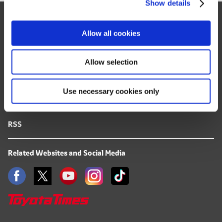
Show details
t
Site Map
i
o
FAQ
Allow all cookies
n
Terms of Use
Allow selection
Privacy Notice
Use necessary cookies only
Mail Alert Registration
RSS
Related Websites and Social Media