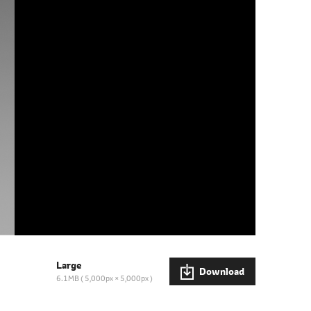
Large
Download
6.1MB
5,000px × 5,000px