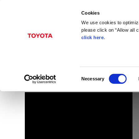
Cookies
We use cookies to optimize
please click on “Allow all
click here
.
Dec. 06, 2016
FR 10-speed Automati
Images
C
Necessary
o
n
s
e
n
t
S
e