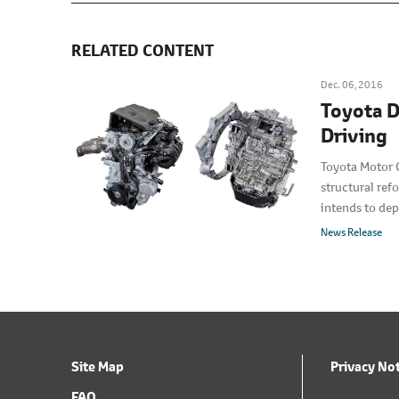
RELATED CONTENT
Dec. 06, 2016
Toyota D
Driving
Toyota Motor 
structural ref
intends to dep
News Release
Site Map
Privacy No
FAQ