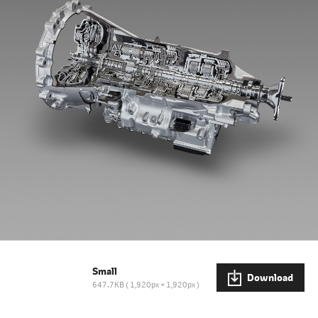
Small
Download
647.7KB
1,920px × 1,920px