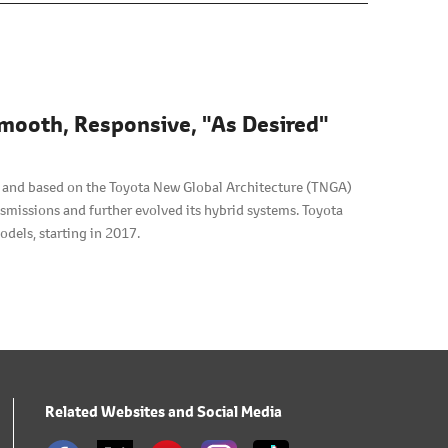
mooth, Responsive, "As Desired"
, and based on the Toyota New Global Architecture (TNGA)
smissions and further evolved its hybrid systems. Toyota
odels, starting in 2017.
Related Websites and Social Media