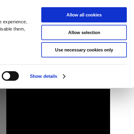
SEARCH
inability
IR
Downloadable Assets
JPN
Allow all cookies
e experience,
disable them,
Allow selection
Use necessary cookies only
Show details