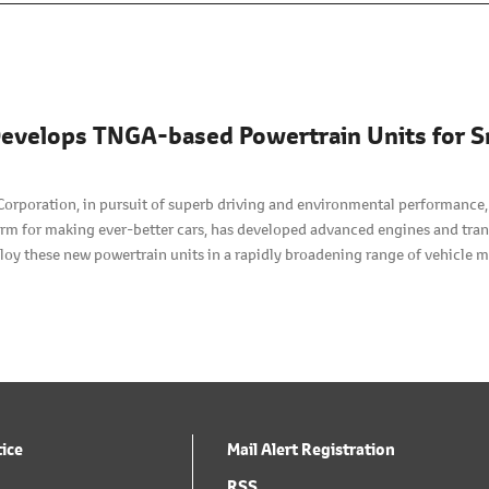
evelops TNGA-based Powertrain Units for S
Corporation, in pursuit of superb driving and environmental performance
orm for making ever-better cars, has developed advanced engines and tran
loy these new powertrain units in a rapidly broadening range of vehicle m
tice
Mail Alert Registration
RSS