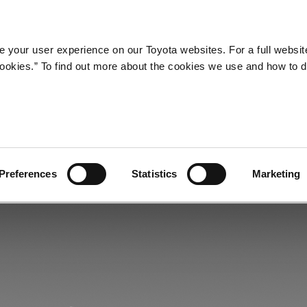
Company
Newsroom
Mobility
Susta
 your user experience on our Toyota websites. For a full websit
 cookies.” To find out more about the cookies we use and how to 
c Transmission
Preferences
Statistics
Marketing