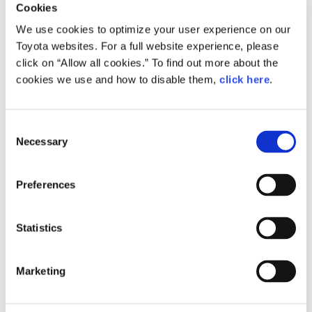
Cookies
We use cookies to optimize your user experience on our
Toyota websites. For a full website experience, please
Small
772.4KB
1,920px × 1,283px
click on “Allow all cookies.” To find out more about the
cookies we use and how to disable them,
click here
.
Large
3.8MB
2,992px × 2,000px
C
Necessary
o
n
RELATED CONTENT
s
Preferences
Dec. 06, 2016
e
Toyota Develops TNGA-based
n
Powertrain Units for Smooth,
t
Statistics
Responsive, "As Desired" Driving
S
News Release
e
Marketing
l
e
c