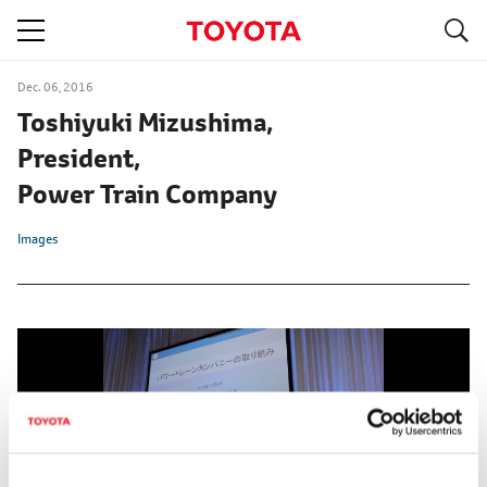
S
navigation
Dec. 06, 2016
Toshiyuki Mizushima,
President,
Power Train Company
Images