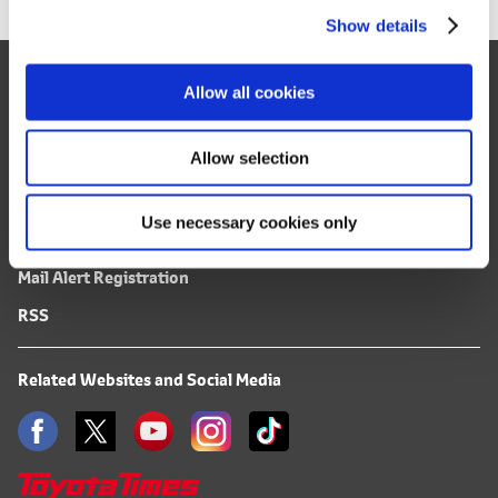
Show details
t
i
Site Map
o
Allow all cookies
n
FAQ
Terms of Use
Allow selection
Privacy Notice
Use necessary cookies only
Mail Alert Registration
RSS
Related Websites and Social Media