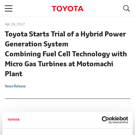
S
navigation
Apr. 26, 2017
Toyota Starts Trial of a Hybrid Power
Generation System
Combining Fuel Cell Technology with
Micro Gas Turbines at Motomachi
Plant
News Release