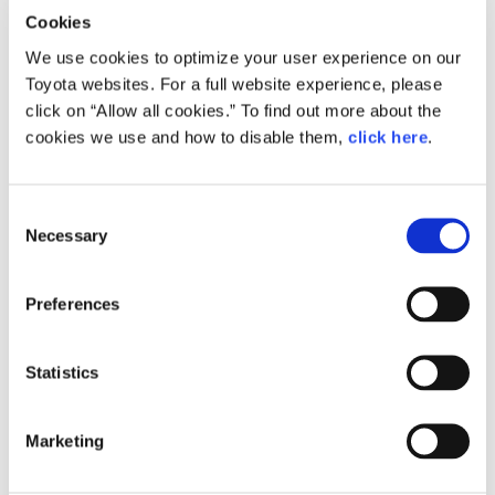
Cookies
We use cookies to optimize your user experience on our
Toyota websites. For a full website experience, please
click on “Allow all cookies.” To find out more about the
cookies we use and how to disable them,
click here
.
Size
184.6KB
C
Necessary
o
n
RELATED CONTENT
s
Preferences
e
Apr. 26, 2017
n
Toyota Starts Trial of a Hybrid Power
t
Statistics
Generation System Combining Fuel
Cell Technology with Micro Gas
S
Turbines at Motomachi Plant
e
Marketing
l
News Release
e