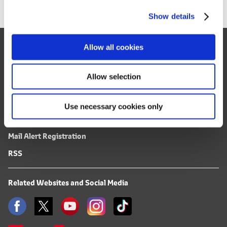
c
Show details
t
i
o
Site Map
Allow all cookies
n
FAQ
Terms of Use
Allow selection
Privacy Notice
Use necessary cookies only
Mail Alert Registration
RSS
Related Websites and Social Media