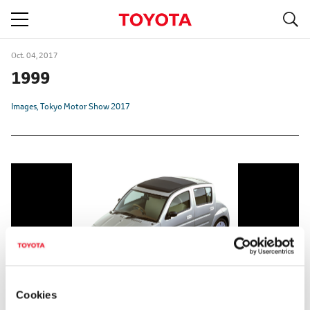
S
navigation
Oct. 04, 2017
1999
Images
Tokyo Motor Show 2017
Cookies