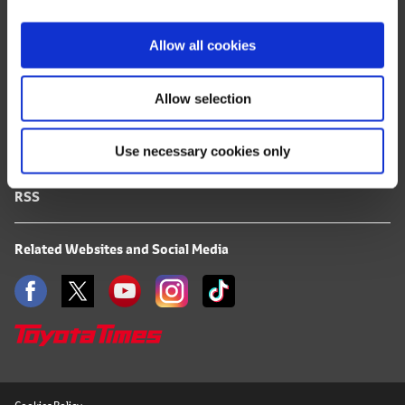
i
FAQ
o
Allow all cookies
n
Terms of Use
Allow selection
Privacy Notice
Use necessary cookies only
Mail Alert Registration
RSS
Related Websites and Social Media