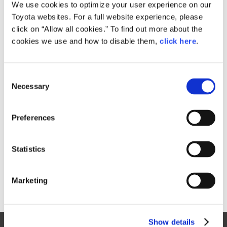
Small
We use cookies to optimize your user experience on our
567.8KB
1,920px × 1,382px
Toyota websites. For a full website experience, please
Large
click on “Allow all cookies.” To find out more about the
1.4MB
3,841px × 2,765px
cookies we use and how to disable them,
click here
.
C
RELATED CONTENT
Necessary
o
n
Oct. 04, 2017
s
Toyota's Tokyo Motor Show History
Preferences
e
(1995 - 2015)
n
Tokyo Motor Show 2017
t
Statistics
S
e
Marketing
l
e
c
Show details
t
Site Map