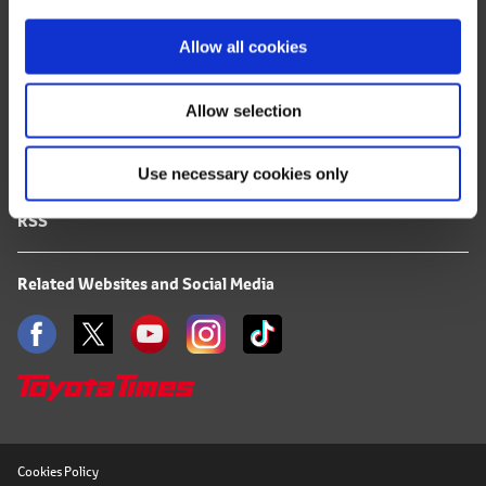
i
FAQ
o
Allow all cookies
Terms of Use
n
Allow selection
Privacy Notice
Use necessary cookies only
Mail Alert Registration
RSS
Related Websites and Social Media
Cookies Policy