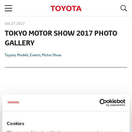
S
navigation
Oct. 27, 2017
TOKYO MOTOR SHOW 2017 PHOTO
GALLERY
Toyota
Models
Events
Motor Show
Cookies