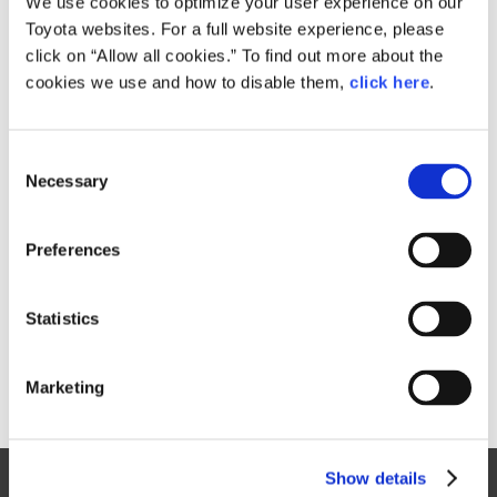
We use cookies to optimize your user experience on our
Toyota websites. For a full website experience, please
Size
click on “Allow all cookies.” To find out more about the
7.9MB
cookies we use and how to disable them,
click here
.
C
RELATED CONTENT
Necessary
o
n
Oct. 27, 2017
s
TOKYO MOTOR SHOW 2017 PHOTO
Preferences
GALLERY
e
n
Toyota
Models
Events
Motor Show
t
Statistics
S
e
Marketing
l
e
c
Show details
t
Site Map