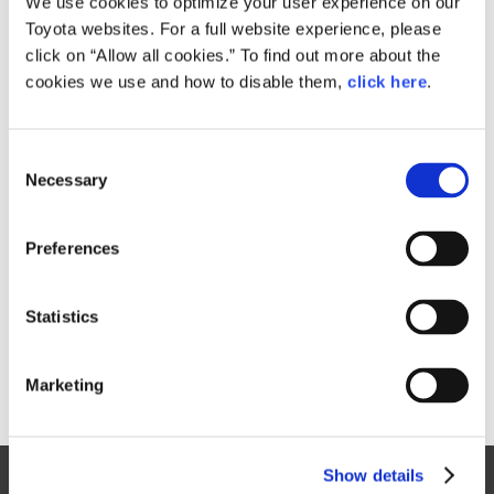
We use cookies to optimize your user experience on our
Toyota websites. For a full website experience, please
Size
click on “Allow all cookies.” To find out more about the
187KB
1,616px × 1,080px
cookies we use and how to disable them,
click here
.
C
RELATED CONTENT
Necessary
o
n
Oct. 27, 2017
s
TOKYO MOTOR SHOW 2017 PHOTO
Preferences
GALLERY
e
n
Toyota
Models
Events
Motor Show
t
Statistics
S
e
Marketing
l
e
c
Show details
t
Site Map