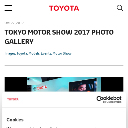
S
navigation
Oct. 27, 2017
TOKYO MOTOR SHOW 2017 PHOTO
GALLERY
Images
Toyota
Models
Events
Motor Show
Cookies