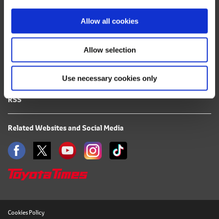
i
FAQ
o
Allow all cookies
Terms of Use
n
Allow selection
Privacy Notice
Use necessary cookies only
Mail Alert Registration
RSS
Related Websites and Social Media
Cookies Policy