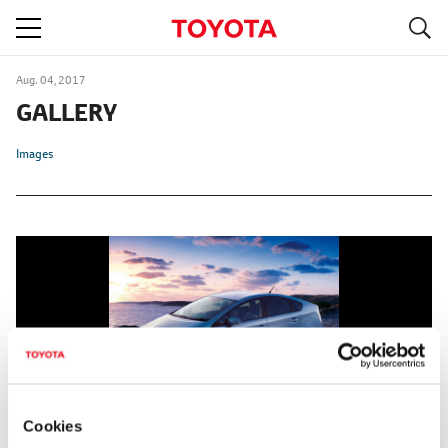
S
navigation
Aug. 04, 2017
GALLERY
Images
Cookies