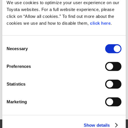
Small
We use cookies to optimize your user experience on our
1.4MB
1,920px × 1,440px
Toyota websites. For a full website experience, please
Large
click on “Allow all cookies.” To find out more about the
3.1MB
4,000px × 3,000px
cookies we use and how to disable them,
click here
.
C
RELATED CONTENT
Necessary
o
n
Aug. 04, 2017
s
GALLERY
Preferences
e
n
t
Statistics
S
e
Marketing
l
e
c
Show details
t
Site Map