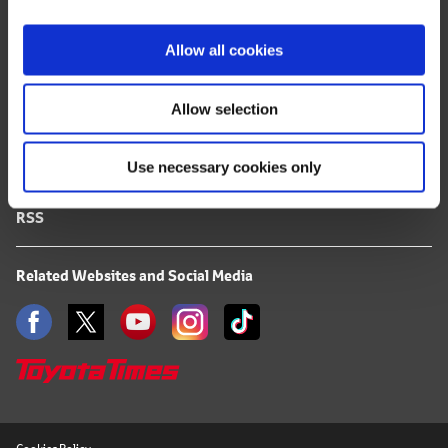
i
FAQ
o
Allow all cookies
n
Terms of Use
Allow selection
Privacy Notice
Use necessary cookies only
Mail Alert Registration
RSS
Related Websites and Social Media