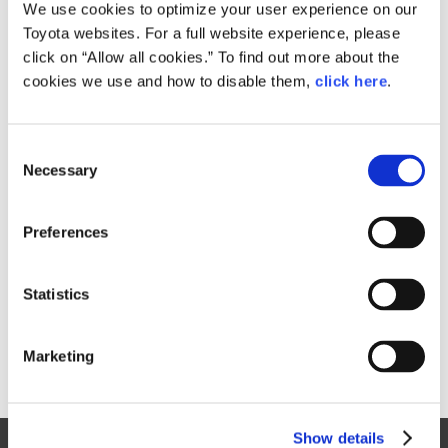
Small
We use cookies to optimize your user experience on our
735.4KB
1,920px × 1,112px
Toyota websites. For a full website experience, please
Large
click on “Allow all cookies.” To find out more about the
1.6MB
4,000px × 2,317px
cookies we use and how to disable them,
click here
.
C
RELATED CONTENT
Necessary
o
n
Aug. 04, 2017
s
GALLERY
Preferences
e
n
t
Statistics
S
e
Marketing
l
e
c
Show details
t
Site Map