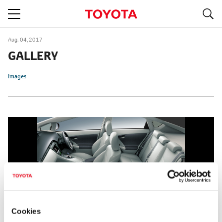
S
navigation
Aug. 04, 2017
GALLERY
Images
Cookies