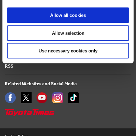
i
FAQ
o
Allow all cookies
n
Terms of Use
Allow selection
Privacy Notice
Use necessary cookies only
Mail Alert Registration
RSS
Related Websites and Social Media