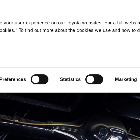
Company
Newsroom
Mobility
Susta
 your user experience on our Toyota websites. For a full websit
 cookies.” To find out more about the cookies we use and how to 
Preferences
Statistics
Marketing