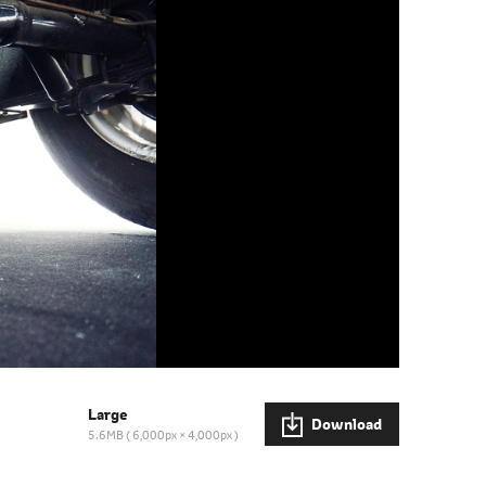
Large
Download
5.6MB
6,000px × 4,000px