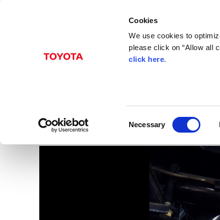
Cookies
We use cookies to optimize
please click on “Allow all
click here
.
Aug. 04, 2017
GALLERY
Images
C
Necessary
o
n
s
e
n
t
S
e