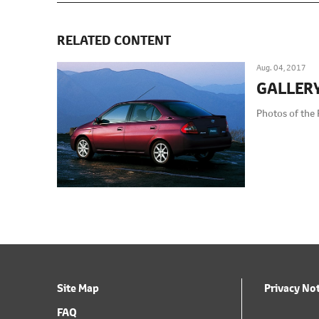
RELATED CONTENT
Aug. 04, 2017
GALLER
Photos of the 
Site Map
Privacy No
FAQ