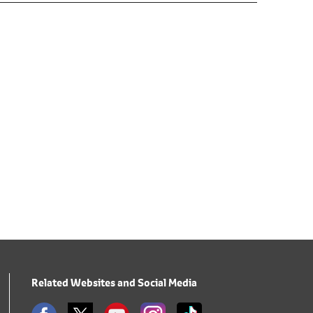
Related Websites and Social Media