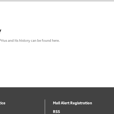
Y
Prius and its history can be found here.
tice
Mail Alert Registration
RSS