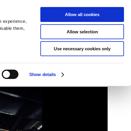
SEARCH
inability
IR
Downloadable Assets
JPN
Allow all cookies
e experience,
disable them,
Allow selection
Use necessary cookies only
Show details