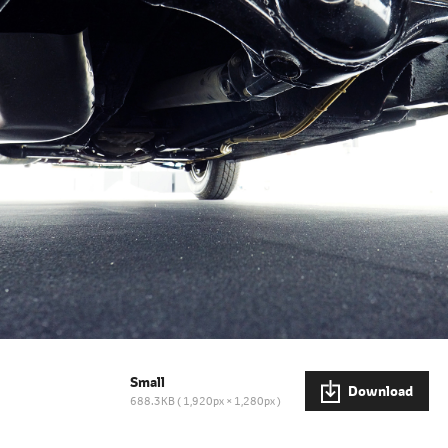
Small
Download
688.3KB
1,920px × 1,280px