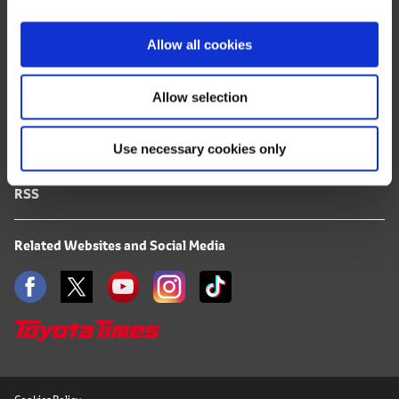
i
FAQ
o
Allow all cookies
n
Terms of Use
Allow selection
Privacy Notice
Use necessary cookies only
Mail Alert Registration
RSS
Related Websites and Social Media