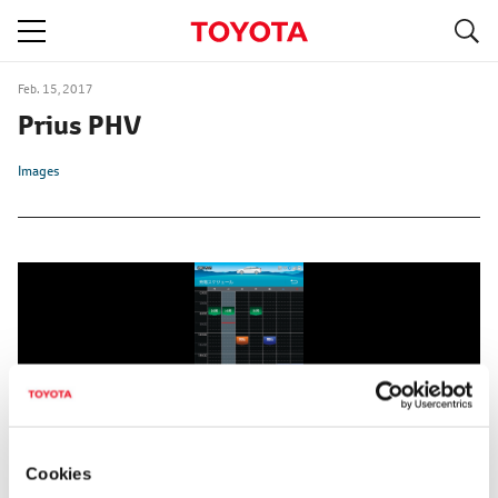
S
navigation
Feb. 15, 2017
Prius PHV
Images
Cookies