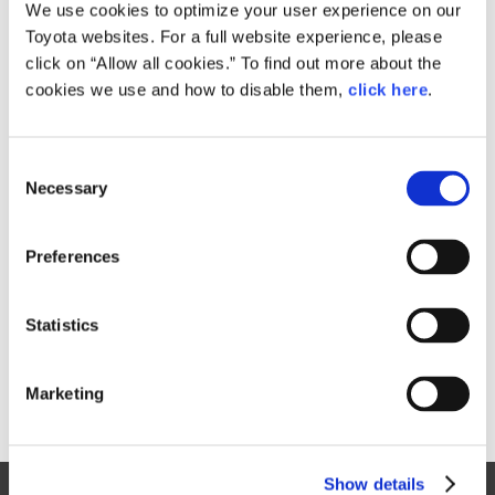
Small
We use cookies to optimize your user experience on our
795.6KB
1,083px × 1,920px
Toyota websites. For a full website experience, please
Large
click on “Allow all cookies.” To find out more about the
1.7MB
1,533px × 2,718px
cookies we use and how to disable them,
click here
.
C
RELATED CONTENT
Necessary
o
n
Feb. 15, 2017
s
Toyota Launches Redesigned "Prius
Preferences
e
PHV" in Japan
n
News Release
t
Statistics
S
e
Marketing
l
e
c
Show details
t
Site Map