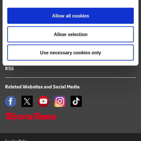
i
FAQ
o
Allow all cookies
n
Terms of Use
Allow selection
Privacy Notice
Use necessary cookies only
Mail Alert Registration
RSS
Related Websites and Social Media