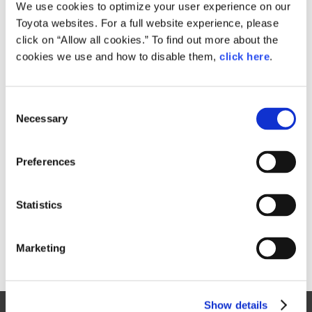
Small
We use cookies to optimize your user experience on our
527.7KB
1,920px × 1,378px
Toyota websites. For a full website experience, please
Large
click on “Allow all cookies.” To find out more about the
1.2MB
4,608px × 3,307px
cookies we use and how to disable them,
click here
.
C
RELATED CONTENT
Necessary
o
n
Apr. 15, 2015
s
Toyota Invests in Competitive Plants
Preferences
e
News Release
China
Mexico
Region
n
t
Statistics
S
e
Marketing
l
e
c
Show details
t
Site Map