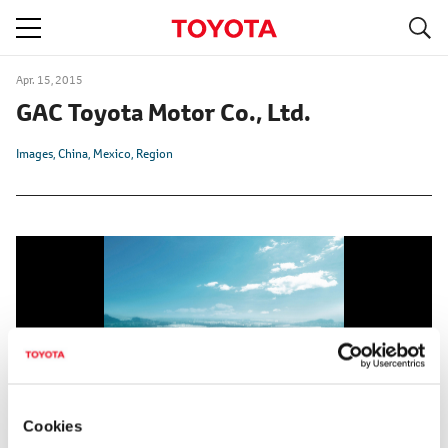
S
navigation
Apr. 15, 2015
GAC Toyota Motor Co., Ltd.
Images
China
Mexico
Region
Cookies