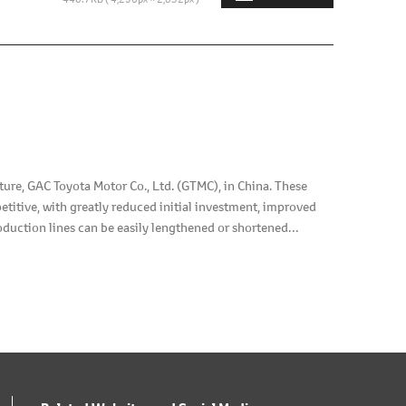
e, GAC Toyota Motor Co., Ltd. (GTMC), in China. These
titive, with greatly reduced initial investment, improved
roduction lines can be easily lengthened or shortened
is installed on top of the plant floors, and paint-booths