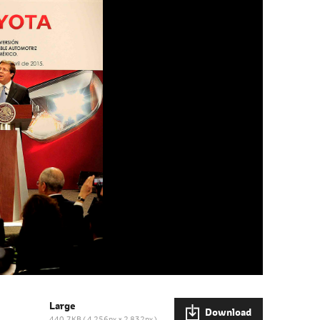
Large
Download
440.7KB
4,256px × 2,832px