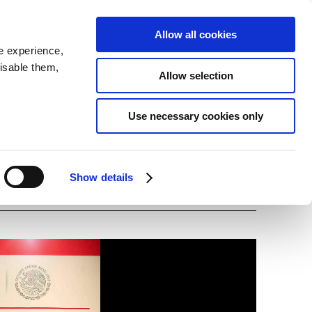
SEARCH
inability
IR
Downloadable Assets
JPN
Allow all cookies
e experience,
disable them,
Allow selection
ing Officer James
Use necessary cookies only
Show details