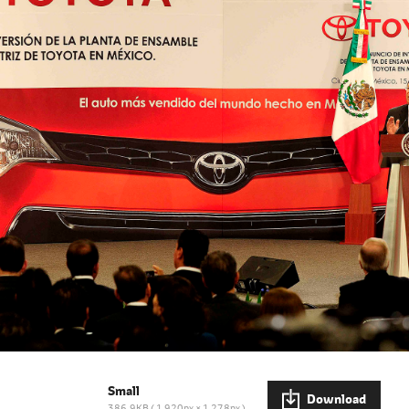
Small
Download
386.9KB
1,920px × 1,278px