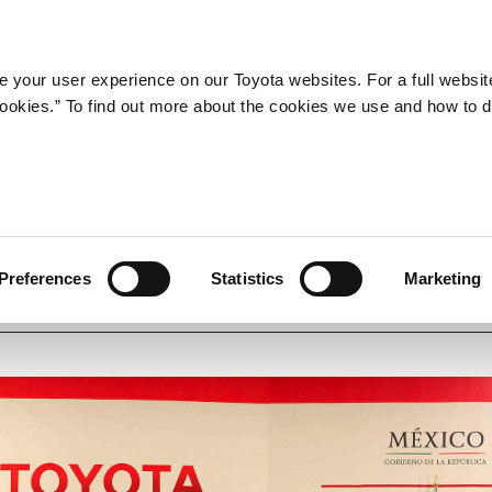
Company
Newsroom
Mobility
Susta
 your user experience on our Toyota websites. For a full websit
 cookies.” To find out more about the cookies we use and how to 
exico (Toyota Senior Manag
Preferences
Statistics
Marketing