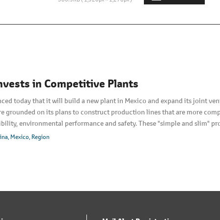
nvests in Competitive Plants
d today that it will build a new plant in Mexico and expand its joint ventur
e grounded on its plans to construct production lines that are more compe
exibility, environmental performance and safety. These "simple and slim" p
demand. Over-head conveyance devices are eliminated, compact equipment 
ina
Mexico
Region