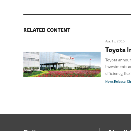
RELATED CONTENT
Apr. 15, 2015
Toyota I
Toyota announce
investments ar
efficiency, fl
depending on 
News Release
Ch
are smaller.