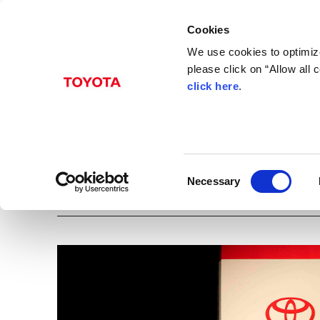
Cookies
We use cookies to optimize
please click on “Allow all
click here
.
Apr. 15, 2015
Press conference in M
Lentz)
C
Necessary
Images
China
Mexico
Region
o
n
s
e
n
t
S
e