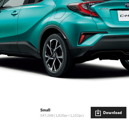
Small
Download
547.2KB
1,920px × 1,152px