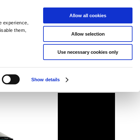
SEARCH
inability
IR
Downloadable Assets
JPN
Allow all cookies
e experience,
disable them,
Allow selection
Use necessary cookies only
Show details