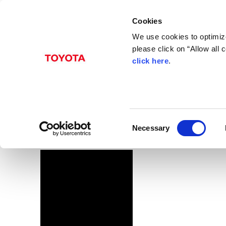
Cookies
We use cookies to optimize
please click on “Allow all
click here
.
Dec. 14, 2016
C-HR
Images
C
Necessary
o
n
s
e
n
t
S
e