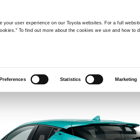
Company
Newsroom
Mobility
Susta
 your user experience on our Toyota websites. For a full websit
 cookies.” To find out more about the cookies we use and how to 
Preferences
Statistics
Marketing