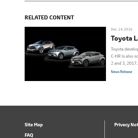
RELATED CONTENT
Dec. 14, 2016
Toyota 
Toyota develo
C-HR is also 
2 and 3, 2017.
News Release
Site Map
Privacy No
FAQ