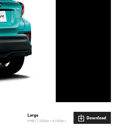
Large
Download
6MB
7,500px × 4,500px