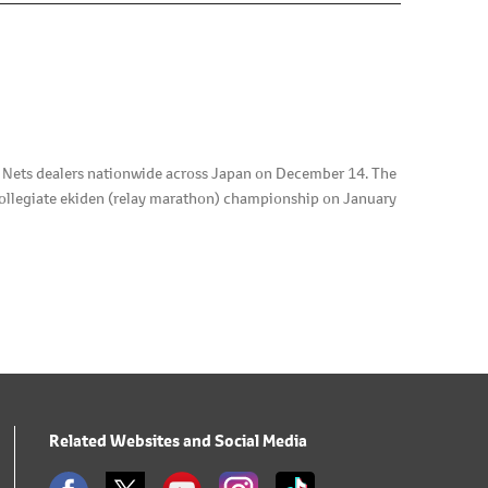
d Nets dealers nationwide across Japan on December 14. The
collegiate ekiden (relay marathon) championship on January
Related Websites and Social Media