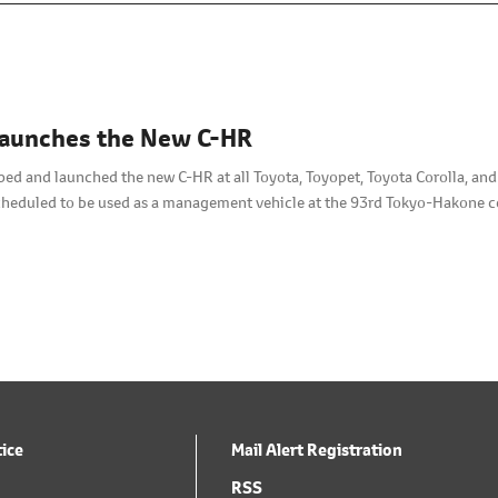
Launches the New C-HR
ped and launched the new C-HR at all Toyota, Toyopet, Toyota Corolla, an
scheduled to be used as a management vehicle at the 93rd Tokyo-Hakone 
tice
Mail Alert Registration
RSS