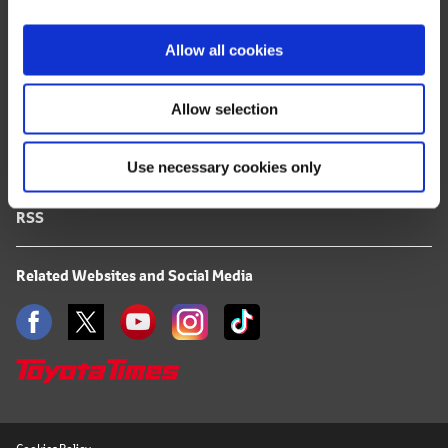
i
FAQ
o
Allow all cookies
n
Terms of Use
Allow selection
Privacy Notice
Use necessary cookies only
Mail Alert Registration
RSS
Related Websites and Social Media