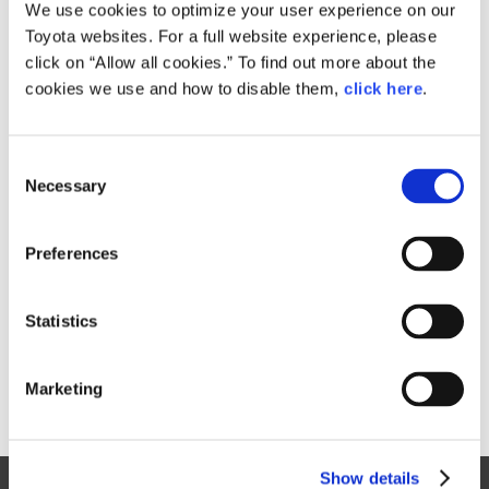
Small
We use cookies to optimize your user experience on our
830.8KB
1,920px × 1,168px
Toyota websites. For a full website experience, please
Large
click on “Allow all cookies.” To find out more about the
4.8MB
5,537px × 3,367px
cookies we use and how to disable them,
click here
.
C
RELATED CONTENT
Necessary
o
n
Dec. 14, 2016
s
Toyota Launches the New C-HR
Preferences
e
News Release
n
t
Statistics
S
e
Marketing
l
e
c
Show details
t
Site Map