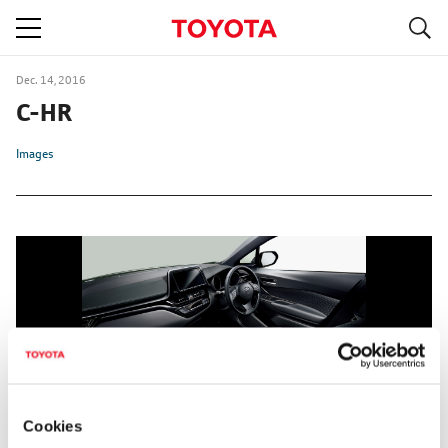
S
navigation
Dec. 14, 2016
C-HR
Images
Cookies