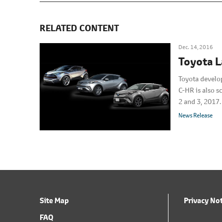
RELATED CONTENT
Dec. 14, 2016
Toyota 
Toyota develo
C-HR is also 
2 and 3, 2017.
News Release
Site Map
Privacy No
FAQ