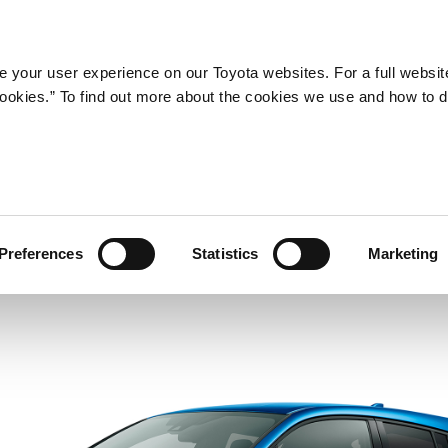
Company
Newsroom
Mobility
Susta
 your user experience on our Toyota websites. For a full websit
 cookies.” To find out more about the cookies we use and how to 
Preferences
Statistics
Marketing