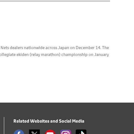
d Nets dealers nationwide across Japan on December 14. The
collegiate ekiden (relay marathon) championship on January
Related Websites and Social Media