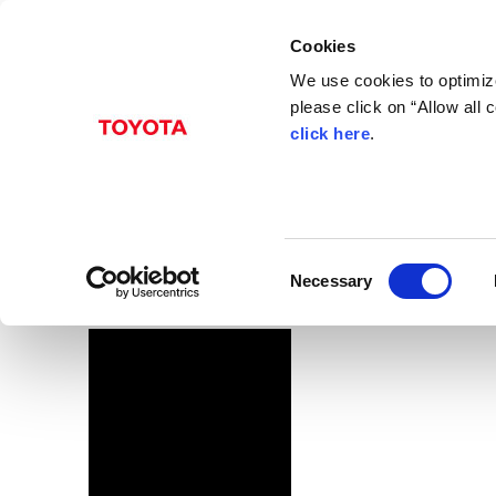
Cookies
We use cookies to optimize
please click on “Allow all
click here
.
Dec. 14, 2016
C-HR
Images
C
Necessary
o
n
s
e
n
t
S
e