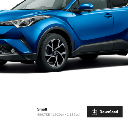
Small
Download
486.7KB
1,920px × 1,152px