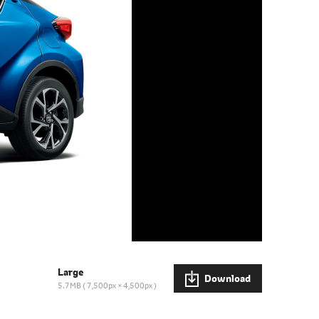
Large
Download
5.7MB
7,500px × 4,500px