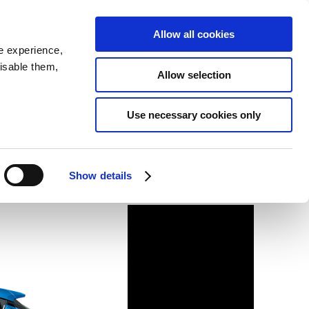
SEARCH
inability
IR
Downloadable Assets
JPN
Allow all cookies
e experience,
disable them,
Allow selection
Use necessary cookies only
Show details