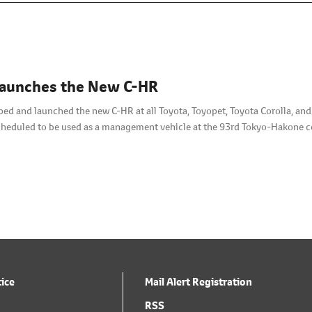
Launches the New C-HR
ped and launched the new C-HR at all Toyota, Toyopet, Toyota Corolla, an
scheduled to be used as a management vehicle at the 93rd Tokyo-Hakone 
tice
Mail Alert Registration
RSS