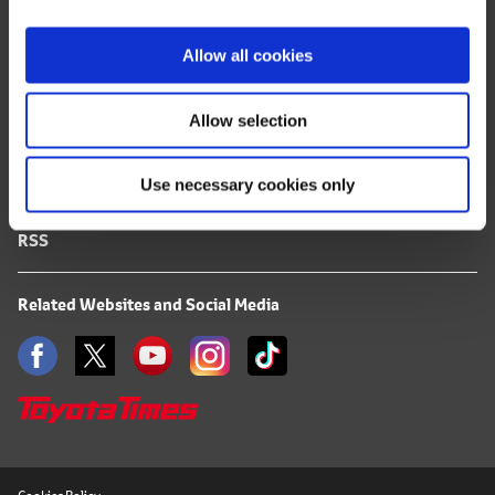
i
FAQ
o
Allow all cookies
n
Terms of Use
Allow selection
Privacy Notice
Use necessary cookies only
Mail Alert Registration
RSS
Related Websites and Social Media