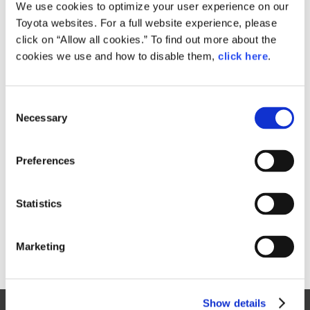
Small
We use cookies to optimize your user experience on our
955KB
1,920px × 1,280px
Toyota websites. For a full website experience, please
Large
click on “Allow all cookies.” To find out more about the
6.3MB
5,184px × 3,456px
cookies we use and how to disable them,
click here
.
C
RELATED CONTENT
Necessary
o
n
Dec. 14, 2016
s
Toyota Launches the New C-HR
Preferences
e
News Release
n
t
Statistics
S
e
Marketing
l
e
c
Show details
t
Site Map