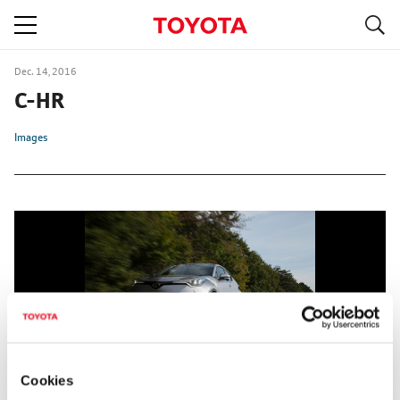
S
navigation
Dec. 14, 2016
C-HR
Images
Cookies