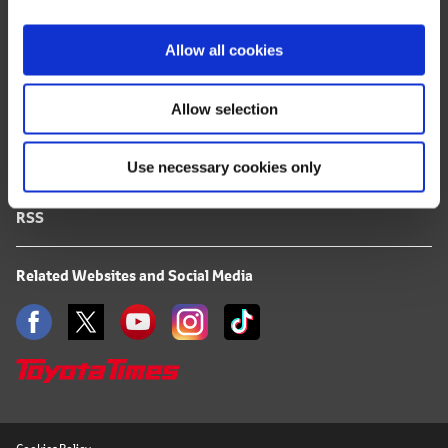
i
FAQ
o
Allow all cookies
n
Terms of Use
Allow selection
Privacy Notice
Use necessary cookies only
Mail Alert Registration
RSS
Related Websites and Social Media