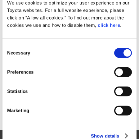
Small
We use cookies to optimize your user experience on our
250.9KB
1,920px × 1,281px
Toyota websites. For a full website experience, please
Large
click on “Allow all cookies.” To find out more about the
1.8MB
2,500px × 1,668px
cookies we use and how to disable them,
click here
.
C
RELATED CONTENT
Necessary
o
n
Sep. 15, 2015
s
Toyota C-HR Concept Gets a Step
Preferences
e
Closer to Production
n
News Release
t
Statistics
S
e
Marketing
l
e
c
Show details
t
Site Map