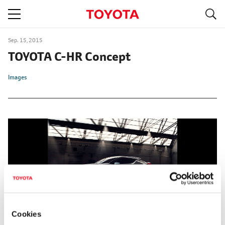
S
navigation
Sep. 15, 2015
TOYOTA C-HR Concept
Images
Cookies