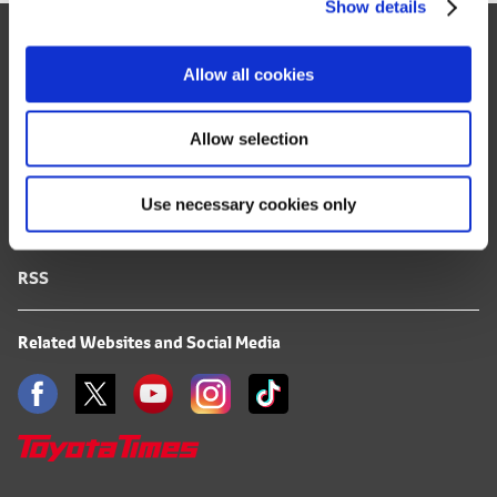
Show details
t
Site Map
i
o
FAQ
Allow all cookies
n
Terms of Use
Allow selection
Privacy Notice
Use necessary cookies only
Mail Alert Registration
RSS
Related Websites and Social Media