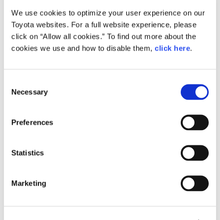
We use cookies to optimize your user experience on our
Small
Toyota websites. For a full website experience, please
277.8KB
1,920px × 1,358px
click on “Allow all cookies.” To find out more about the
Large
cookies we use and how to disable them,
click here
.
3.1MB
4,677px × 3,307px
C
Necessary
o
RELATED CONTENT
n
s
Apr. 12, 2016
Preferences
e
All-new Toyota Passo Combines
Fashionable Styling with Spacious
n
Interior and Improved Performance
t
Statistics
at an Attractive Price
S
e
News Release
Marketing
l
e
c