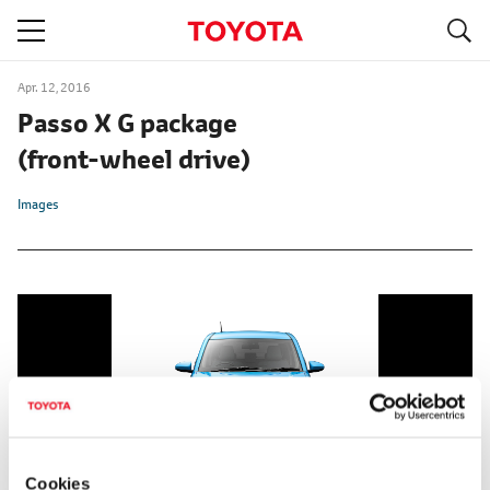
S
navigation
Apr. 12, 2016
Passo X G package
(front-wheel drive)
Images
Cookies