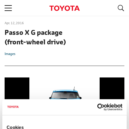
S
navigation
Apr. 12, 2016
Passo X G package
(front-wheel drive)
Images
Cookies