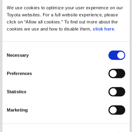
We use cookies to optimize your user experience on our
Small
Toyota websites. For a full website experience, please
246.3KB
1,920px × 1,358px
click on “Allow all cookies.” To find out more about the
Large
cookies we use and how to disable them,
click here
.
2.9MB
4,677px × 3,307px
C
Necessary
o
RELATED CONTENT
n
s
Apr. 12, 2016
Preferences
e
All-new Toyota Passo Combines
Fashionable Styling with Spacious
n
Interior and Improved Performance
t
Statistics
at an Attractive Price
S
e
News Release
Marketing
l
e
c