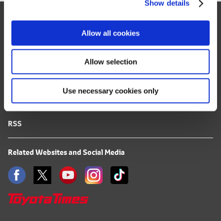
Show details
t
Site Map
i
o
FAQ
Allow all cookies
n
Terms of Use
Allow selection
Privacy Notice
Use necessary cookies only
Mail Alert Registration
RSS
Related Websites and Social Media