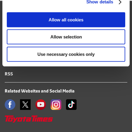
Show details
t
Site Map
i
o
FAQ
Allow all cookies
n
Terms of Use
Allow selection
Privacy Notice
Use necessary cookies only
Mail Alert Registration
RSS
Related Websites and Social Media