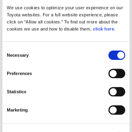
We use cookies to optimize your user experience on our
Small
Toyota websites. For a full website experience, please
296.9KB
1,920px × 1,353px
click on “Allow all cookies.” To find out more about the
Large
cookies we use and how to disable them,
click here
.
1.8MB
3,307px × 2,331px
C
Necessary
o
RELATED CONTENT
n
s
Apr. 12, 2016
Preferences
e
All-new Toyota Passo Combines
Fashionable Styling with Spacious
n
Interior and Improved Performance
t
Statistics
at an Attractive Price
S
e
News Release
Marketing
l
e
c