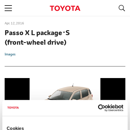
S
navigation
Apr. 12, 2016
Passo X L package･S
(front-wheel drive)
Images
Cookies