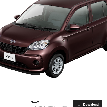
Small
Download
297.2KB
1,920px × 1,353px