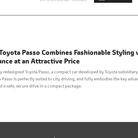
Toyota Passo Combines Fashionable Styling 
nce at an Attractive Price
y redesigned Toyota Passo, a compact car developed by Toyota subsidiary
 Passo is perfectly suited to city driving, and fully embodies the key adv
nd a safe, secure drive in a compact package.