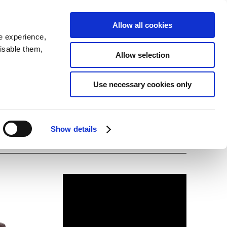
SEARCH
inability
IR
Downloadable Assets
JPN
Allow all cookies
e experience,
disable them,
Allow selection
Use necessary cookies only
Show details