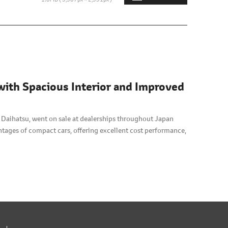
with Spacious Interior and Improved
 Daihatsu, went on sale at dealerships throughout Japan
antages of compact cars, offering excellent cost performance,