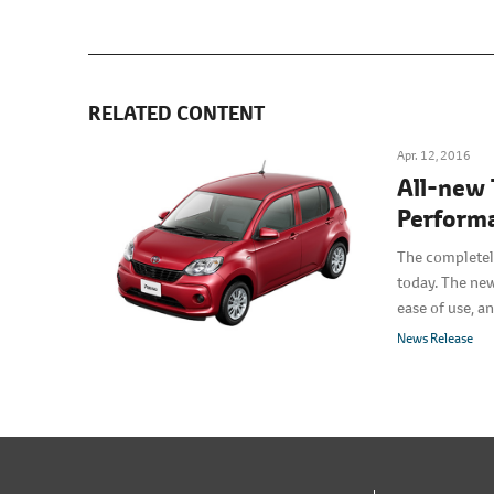
RELATED CONTENT
Apr. 12, 2016
All-new 
Performa
The completel
today. The new
ease of use, a
News Release