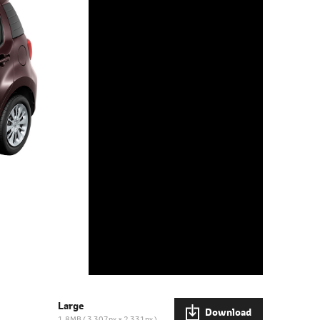
Large
Download
1.8MB
3,307px × 2,331px