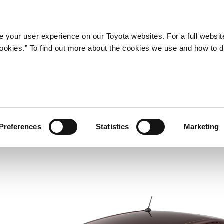
Company
Newsroom
Mobility
Susta
 your user experience on our Toyota websites. For a full websit
 cookies.” To find out more about the cookies we use and how to 
Preferences
Statistics
Marketing