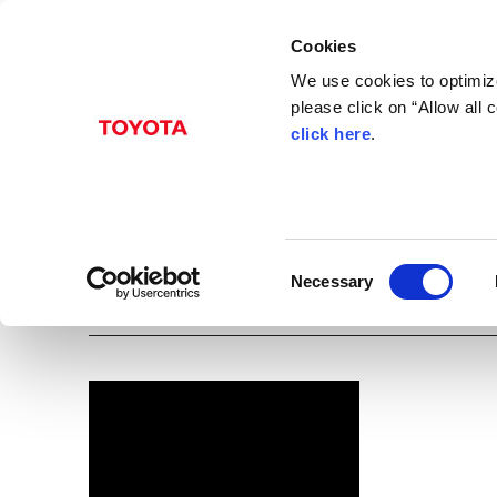
Cookies
We use cookies to optimize
please click on “Allow all
click here
.
Apr. 12, 2016
Passo X L package･S
(front-wheel drive)
C
Necessary
Images
o
n
s
e
n
t
S
e